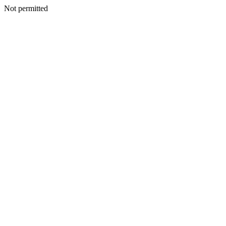
Not permitted