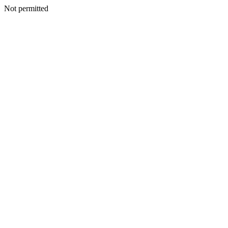
Not permitted