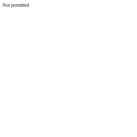
Not permitted