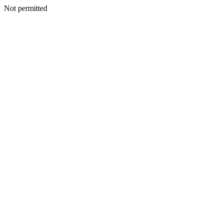
Not permitted