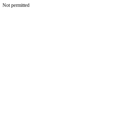
Not permitted