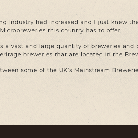
ng Industry had increased and I just knew tha
icrobreweries this country has to offer.
a vast and large quantity of breweries and o
 heritage breweries that are located in the Bre
etween some of the UK’s Mainstream Breweries