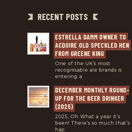
RECENT POSTS
ESTRELLA DAMM OWNER TO 
ACQUIRE OLD SPECKLED HEN 
FROM GREENE KING
One of the UK’s most
recognisable ale brands is
entering a
...
DECEMBER MONTHLY ROUND-
UP FOR THE BEER DRINKER 
(2025)
2025, Oh What a year it’s
been! There’s so much that’s
hap
...