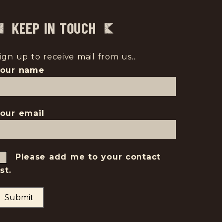
KEEP IN TOUCH
ign up to receive mail from us...
Your name
our email
Please add me to your contact
ist.