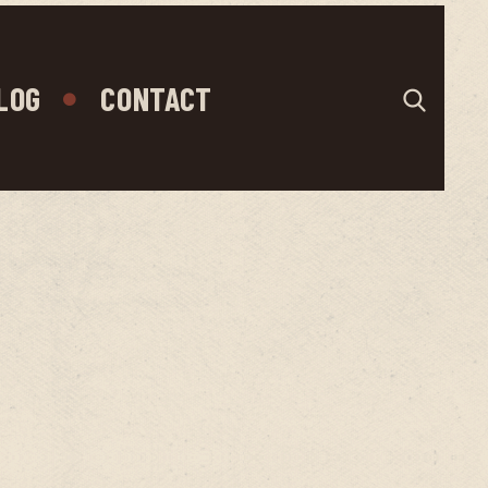
LOG
CONTACT