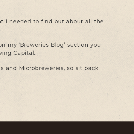
t I needed to find out about all the
n my ‘Breweries Blog’ section you
wing Capital.
 and Microbreweries, so sit back,