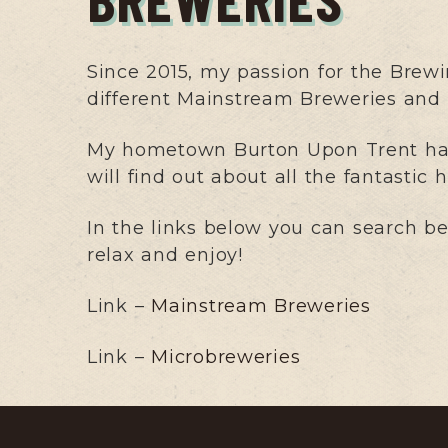
Since 2015, my passion for the Brewi
different Mainstream Breweries and M
My hometown Burton Upon Trent has 
will find out about all the fantastic
In the links below you can search b
relax and enjoy!
Link –
Mainstream Breweries
Link –
Microbreweries