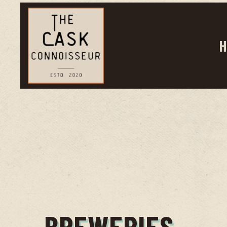
H
BREWERIES