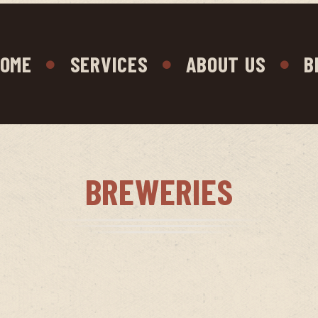
OME
SERVICES
ABOUT US
B
BREWERIES