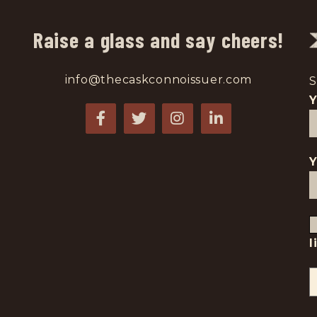
Raise a glass and say cheers!
info@thecaskconnoissuer.com
S
Y
l