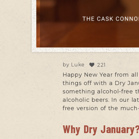
by
Luke
221
Happy New Year from all
things off with a Dry Jan
something alcohol-free t
alcoholic beers. In our l
free version of the muc
Why Dry January