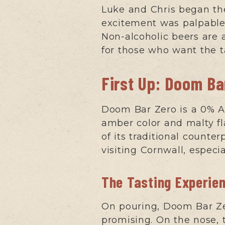
Luke and Chris began the
excitement was palpable, 
Non-alcoholic beers are 
for those who want the t
First Up: Doom Ba
Doom Bar Zero is a 0% AB
amber color and malty fl
of its traditional counte
visiting Cornwall, especi
The Tasting Experie
On pouring, Doom Bar Zer
promising. On the nose, 