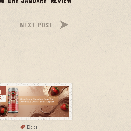
EW
DRY JANUARY
REVIEW
NEXT POST
4
R
Beer