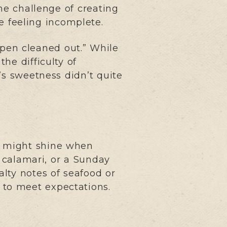
the challenge of creating
le feeling incomplete.
 pen cleaned out.” While
he difficulty of
’s sweetness didn’t quite
it might shine when
, calamari, or a Sunday
alty notes of seafood or
d to meet expectations.