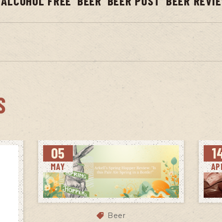
ALCOHOL FREE
BEER
BEER POST
BEER REVI
S
05
1
MAY
AP
Beer