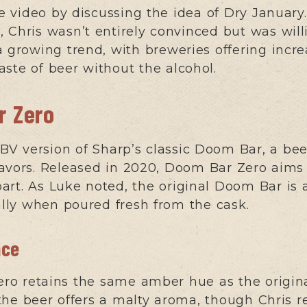
 video by discussing the idea of Dry January
Chris wasn’t entirely convinced but was willin
a growing trend, with breweries offering incre
aste of beer without the alcohol.
r Zero
V version of Sharp’s classic Doom Bar, a beer
avors. Released in 2020, Doom Bar Zero aims
rpart. As Luke noted, the original Doom Bar is
ally when poured fresh from the cask.
nce
o retains the same amber hue as the original
the beer offers a malty aroma, though Chris r