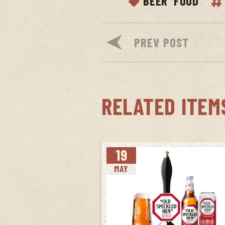
BEER
FOOD
PREV POST
RELATED ITEM
19
MAY