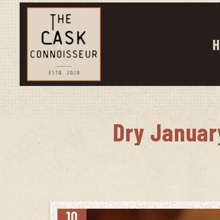
H
Dry Januar
10