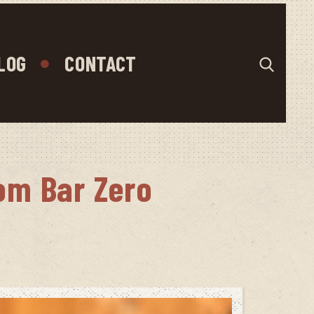
LOG
CONTACT
om Bar Zero