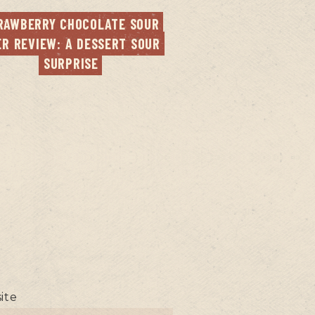
RAWBERRY CHOCOLATE SOUR 
ER REVIEW: A DESSERT SOUR 
SURPRISE
ite