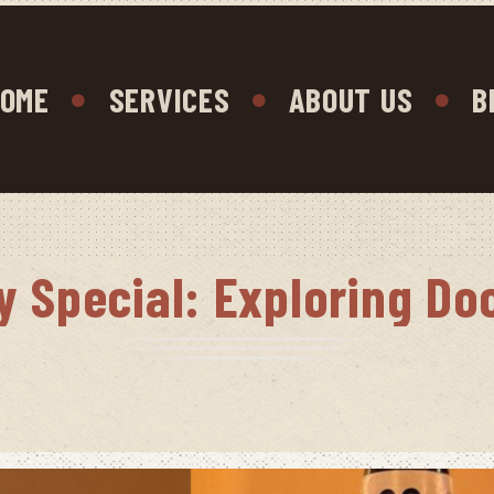
OME
SERVICES
ABOUT US
B
y Special: Exploring Do