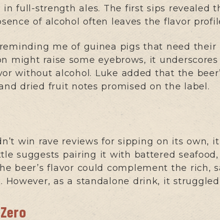
 in full-strength ales. The first sips revealed 
bsence of alcohol often leaves the flavor profi
’s reminding me of guinea pigs that need their
n might raise some eyebrows, it underscores t
vor without alcohol. Luke added that the beer
and dried fruit notes promised on the label.
’t win rave reviews for sipping on its own, 
tle suggests pairing it with battered seafood
the beer’s flavor could complement the rich, s
k. However, as a standalone drink, it struggle
 Zero