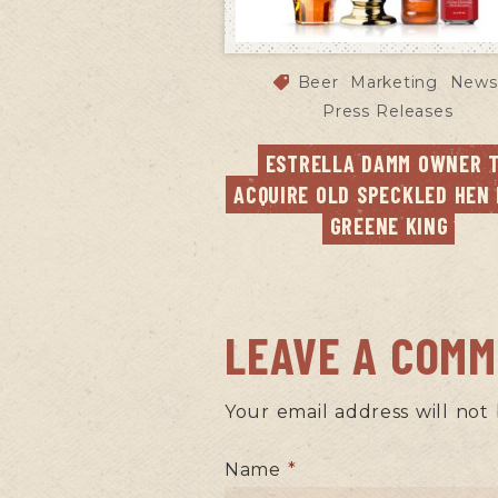
Beer
Marketing
News
Press Releases
ESTRELLA DAMM OWNER T
ACQUIRE OLD SPECKLED HEN 
GREENE KING
LEAVE A COM
Your email address will not
Name
*