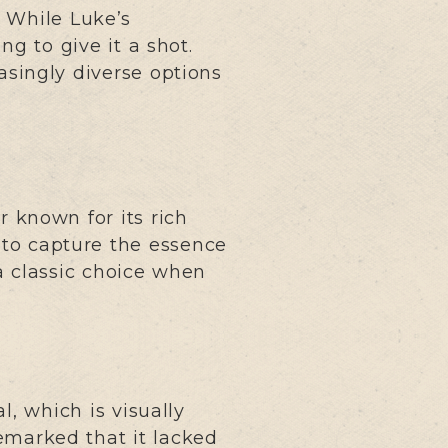
. While Luke’s
g to give it a shot.
asingly diverse options
 known for its rich
 to capture the essence
 a classic choice when
, which is visually
emarked that it lacked