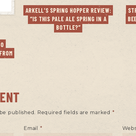
ARKELL’S SPRING HOPPER REVIEW: 
ST
“IS THIS PALE ALE SPRING IN A 
BE
BOTTLE?”
O 
FROM 
MENT
 be published.
Required fields are marked
*
Email
*
Webs