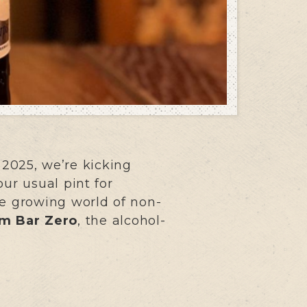
 2025, we’re kicking
ur usual pint for
he growing world of non-
m Bar Zero
, the alcohol-