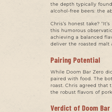
the depth typically found
alcohol-free beers: the a
Chris’s honest take? “It
this humorous observatio
achieving a balanced fla
deliver the roasted malt 
Pairing Potential
While Doom Bar Zero didn
paired with food. The bot
roast. Chris agreed that 
the robust flavors of por
Verdict of Doom Bar