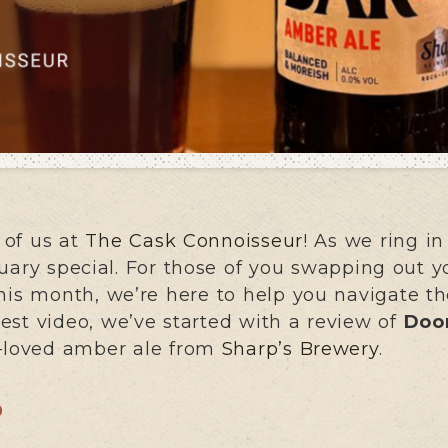
 of us at
The Cask Connoisseur
! As we ring in
uary special. For those of you swapping out yo
his month, we’re here to help you navigate t
atest video, we’ve started with a review of
Doo
h-loved amber ale from
Sharp’s Brewery
.
?