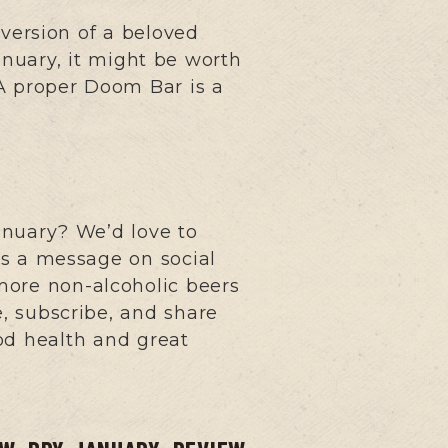
version of a beloved
anuary, it might be worth
 “A proper Doom Bar is a
anuary? We’d love to
s a message on social
more non-alcoholic beers
e, subscribe, and share
od health and great