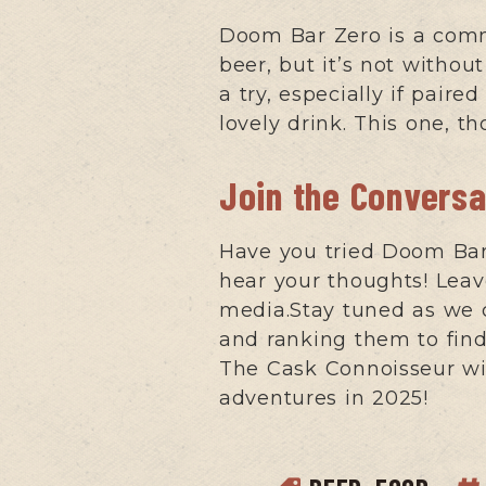
Doom Bar Zero is a comm
beer, but it’s not witho
a try, especially if pair
lovely drink. This one, t
Join the Conversa
Have you tried Doom Bar 
hear your thoughts! Le
media.Stay tuned as we 
and ranking them to find 
The Cask Connoisseur wit
adventures in 2025!