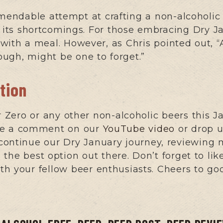
endable attempt at crafting a non-alcoholic 
ut its shortcomings. For those embracing Dry J
ed with a meal. However, as Chris pointed out,
hough, might be one to forget.”
tion
Zero or any other non-alcoholic beers this J
ave a comment on our
YouTube video
or drop u
continue our Dry January journey, reviewing 
the best option out there. Don’t forget to lik
h your fellow beer enthusiasts. Cheers to go