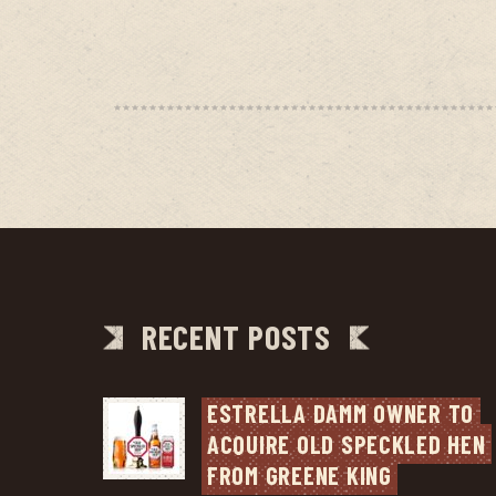
RECENT POSTS
ESTRELLA DAMM OWNER TO 
ACQUIRE OLD SPECKLED HEN 
FROM GREENE KING