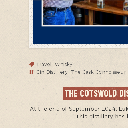
Travel
Whisky
Gin Distillery
The Cask Connoisseur
THE COTSWOLD DI
At the end of September 2024, Luke
This distillery has