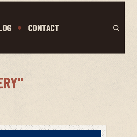
LOG
CONTACT
ERY"