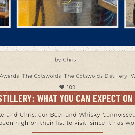
by
Chris
 Awards
The Cotswolds
The Cotswolds Distillery
W
189
STILLERY: WHAT YOU CAN EXPECT ON
 and Chris, our Beer and Whisky Connoisseurs
 been high on their list to visit, since it has