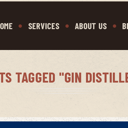
OME
SERVICES
ABOUT US
B
TS TAGGED "GIN DISTILL