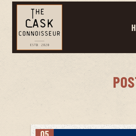
H
POS
05