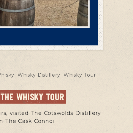
hisky
Whisky Distillery
Whisky Tour
 THE WHISKY TOUR
, visited The Cotswolds Distillery.
 won The Cask Connoi