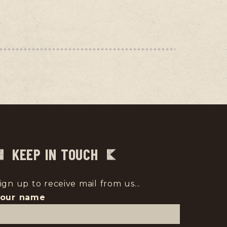
KEEP IN TOUCH
ign up to receive mail from us...
Your name