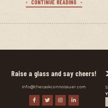
CONTINUE READING
Raise a glass and say cheers!
info@thecaskconnoissuer.com
S