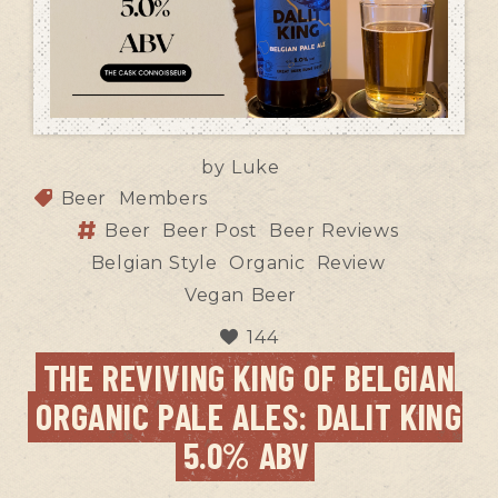
by
Luke
Beer
Members
Beer
Beer Post
Beer Reviews
Belgian Style
Organic
Review
Vegan Beer
144
THE REVIVING KING OF BELGIAN
ORGANIC PALE ALES: DALIT KING
5.0% ABV