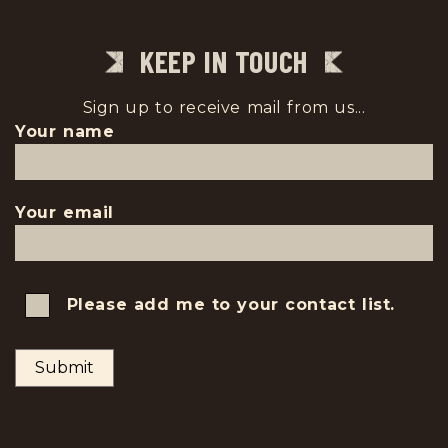
KEEP IN TOUCH
Sign up to receive mail from us...
Your name
Your email
Please add me to your contact list.