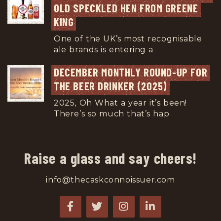
OLD SPECKLED HEN FROM GREENE 
KING
One of the UK’s most recognisable
ale brands is entering a
...
DECEMBER MONTHLY ROUND-UP FOR 
THE BEER DRINKER (2025)
2025, Oh What a year it’s been!
There’s so much that’s hap
...
Raise a glass and say cheers!
info@thecaskconnoissuer.com