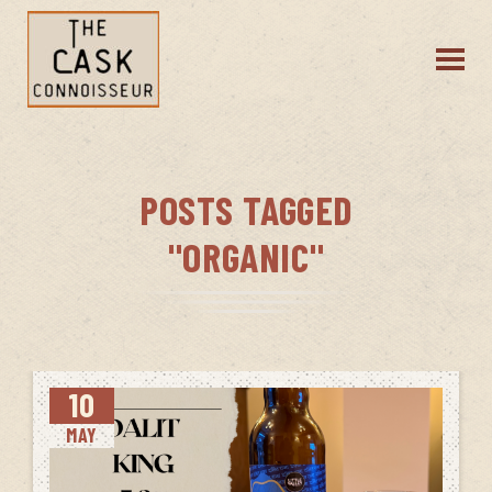
POSTS TAGGED
"ORGANIC"
10
MAY