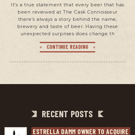
It’s a true statement that every beer that has
been reviewed at The Cask Connoisseur
there’s always a story behind the name,
brewery and taste of beer. Having these
unexpected surprises does change th
CONTINUE READING
RECENT POSTS
ESTRELLA DAMM OWNER TO ACQUIRE 