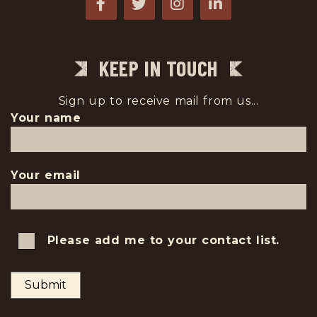
KEEP IN TOUCH
Sign up to receive mail from us...
Your name
Your email
Please add me to your contact list.