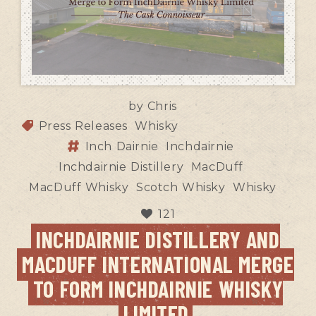
by
Chris
Press Releases
Whisky
Inch Dairnie
Inchdairnie
Inchdairnie Distillery
MacDuff
MacDuff Whisky
Scotch Whisky
Whisky
121
INCHDAIRNIE DISTILLERY AND
MACDUFF INTERNATIONAL MERGE
TO FORM INCHDAIRNIE WHISKY
LIMITED