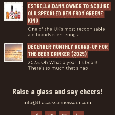
ESTRELLA DAMM OWNER TO ACQUIRE 
OLD SPECKLED HEN FROM GREENE 
KING
One of the UK’s most recognisable
ale brands is entering a
...
DECEMBER MONTHLY ROUND-UP FOR 
THE BEER DRINKER (2025)
2025, Oh What a year it’s been!
There’s so much that’s hap
...
Raise a glass and say cheers!
info@thecaskconnoissuer.com