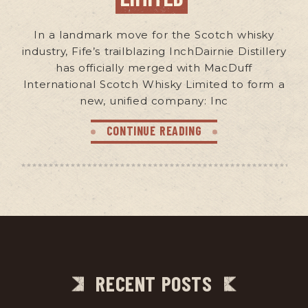
In a landmark move for the Scotch whisky
industry, Fife’s trailblazing InchDairnie Distillery
has officially merged with MacDuff
International Scotch Whisky Limited to form a
new, unified company: Inc
CONTINUE READING
RECENT POSTS