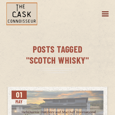
POSTS TAGGED
"SCOTCH WHISKY"
01
MAY