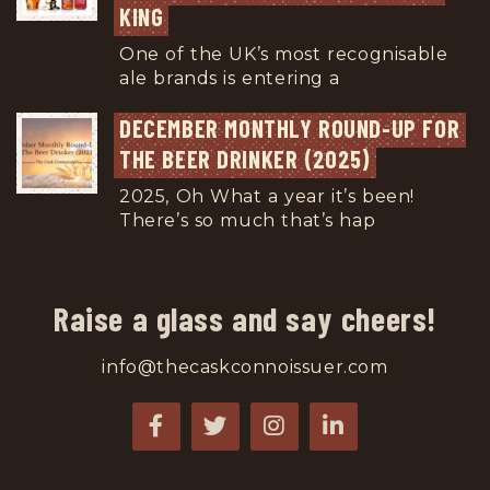
KING
One of the UK’s most recognisable
ale brands is entering a
...
DECEMBER MONTHLY ROUND-UP FOR 
THE BEER DRINKER (2025)
2025, Oh What a year it’s been!
There’s so much that’s hap
...
Raise a glass and say cheers!
info@thecaskconnoissuer.com