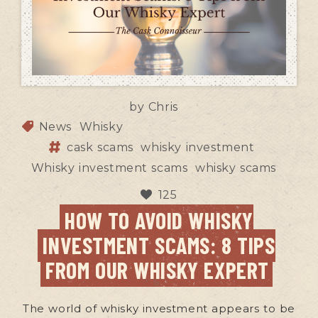
by
Chris
News
Whisky
cask scams
whisky investment
Whisky investment scams
whisky scams
125
HOW TO AVOID WHISKY
INVESTMENT SCAMS: 8 TIPS
FROM OUR WHISKY EXPERT
The world of whisky investment appears to be