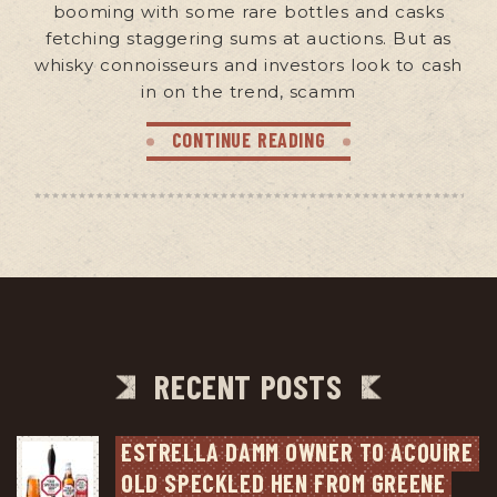
booming with some rare bottles and casks
fetching staggering sums at auctions. But as
whisky connoisseurs and investors look to cash
in on the trend, scamm
CONTINUE READING
RECENT POSTS
ESTRELLA DAMM OWNER TO ACQUIRE 
OLD SPECKLED HEN FROM GREENE 