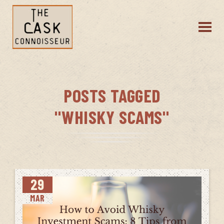
POSTS TAGGED
"WHISKY SCAMS"
29
MAR