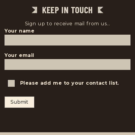
KEEP IN TOUCH
Sign up to receive mail from us...
Your name
Your email
Please add me to your contact list.