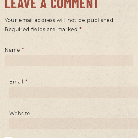
LEAVE A COMMENT
Your email address will not be published.
Required fields are marked
*
Name
*
Email
*
Website