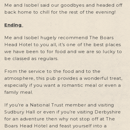
Me and Isobel said our goodbyes and headed off
back home to chill for the rest of the evening!
Ending
Me and Isobel hugely recommend The Boars
Head Hotel to you all, it’s one of the best places
we have been to for food and we are so lucky to
be classed as regulars.
From the service to the food and to the
atmosphere, this pub provides a wonderful treat,
especially if you want a romantic meal or even a
family meal.
If you’re a National Trust member and visiting
Sudbury Hall or even if you’re visiting Derbyshire
for an adventure then why not stop off at The
Boars Head Hotel and feast yourself into a