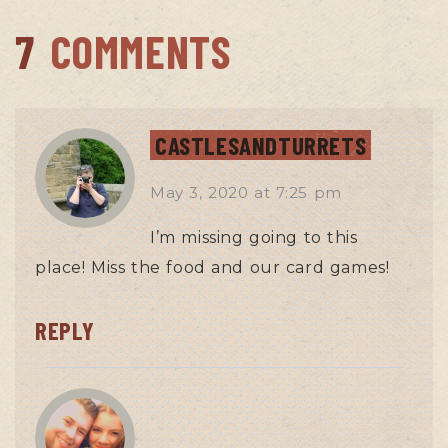
7
COMMENTS
CASTLESANDTURRETS
May 3, 2020
at
7:25 pm
I’m missing going to this
place! Miss the food and our card games!
REPLY