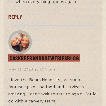
list when everything opens again.
REPLY
CASKBEERANDBREWERIESBLOG
May 13, 2020
at
1:04 pm
I love the Boars Head, it’s just such a
fantastic pub, the food and service is
amazing, I can’t wait to return again. Could
do with a carvery Haha