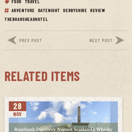
FOOD
TRAVEL
ADVENTURE
DATENIGHT
DERBYSHIRE
REVIEW
THEBOARSHEADHOTEL
PREV POST
NEXT POST
RELATED ITEMS
28
NOV