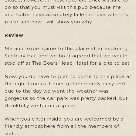
do so that you must visit this pub because me
and Isobel have absolutely fallen in love with this
place and now I will show you why!
Review
Me and Isobel came to this place after exploring
Sudbury Hall and we both agreed that we would
stop off at The Boars Head Hotel for a bite to eat.
Now, you do have to plan to come to this place at
the right time as it does get incredibly busy and
due to the day we went the weather was
gorgeous so the car park was pretty packed, but
thankfully we found a space.
When you enter inside, you are welcomed by a
friendly atmosphere from all the members of
staff.