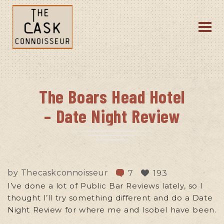
The Boars Head Hotel
– Date Night Review
by
Thecaskconnoisseur
7
193
I’ve done a lot of Public Bar Reviews lately, so I
thought I’ll try something different and do a Date
Night Review for where me and Isobel have been.