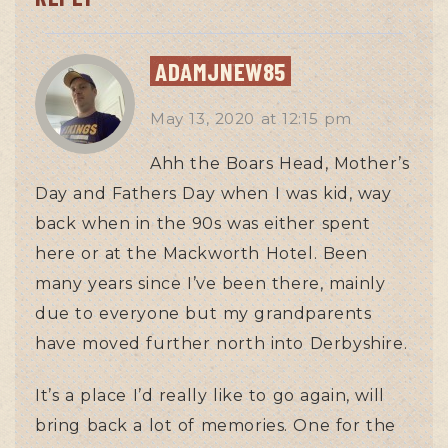
ADAMJNEW85
May 13, 2020
at
12:15 pm
Ahh the Boars Head, Mother’s
Day and Fathers Day when I was kid, way
back when in the 90s was either spent
here or at the Mackworth Hotel. Been
many years since I’ve been there, mainly
due to everyone but my grandparents
have moved further north into Derbyshire.
It’s a place I’d really like to go again, will
bring back a lot of memories. One for the