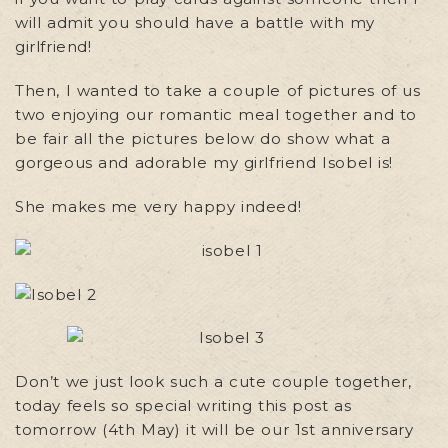
will admit you should have a battle with my
girlfriend!
Then, I wanted to take a couple of pictures of us
two enjoying our romantic meal together and to
be fair all the pictures below do show what a
gorgeous and adorable my girlfriend Isobel is!
She makes me very happy indeed!
Don’t we just look such a cute couple together,
today feels so special writing this post as
tomorrow (4th May) it will be our 1st anniversary