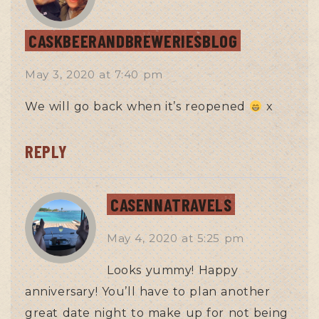
CASKBEERANDBREWERIESBLOG
May 3, 2020
at
7:40 pm
We will go back when it’s reopened
x
REPLY
CASENNATRAVELS
May 4, 2020
at
5:25 pm
Looks yummy! Happy
anniversary! You’ll have to plan another
great date night to make up for not being