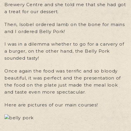
Brewery Centre and she told me that she had got
a treat for our dessert.
Then, Isobel ordered lamb on the bone for mains
and I ordered Belly Pork!
I was in a dilemma whether to go for a carvery of
a burger, on the other hand, the Belly Pork
sounded tasty!
Once again the food was terrific and so bloody
beautiful, it was perfect and the presentation of
the food on the plate just made the meal look
and taste even more spectacular.
Here are pictures of our main courses!