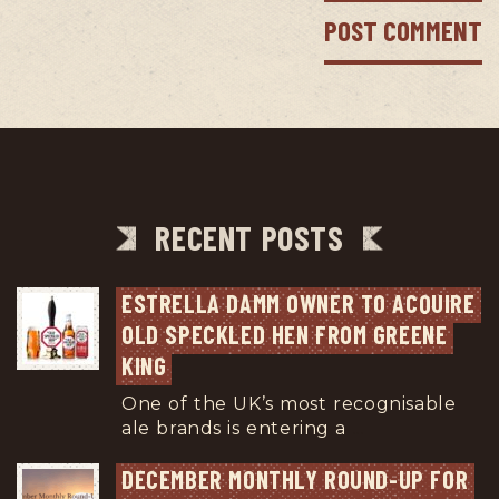
RECENT POSTS
ESTRELLA DAMM OWNER TO ACQUIRE 
OLD SPECKLED HEN FROM GREENE 
KING
One of the UK’s most recognisable
ale brands is entering a
...
DECEMBER MONTHLY ROUND-UP FOR 