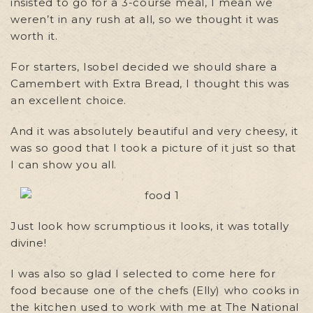
insisted to go for a 3-course meal, I mean we
weren’t in any rush at all, so we thought it was
worth it.
For starters, Isobel decided we should share a
Camembert with Extra Bread, I thought this was
an excellent choice.
And it was absolutely beautiful and very cheesy, it
was so good that I took a picture of it just so that
I can show you all.
Just look how scrumptious it looks, it was totally
divine!
I was also so glad I selected to come here for
food because one of the chefs (Elly) who cooks in
the kitchen used to work with me at The National