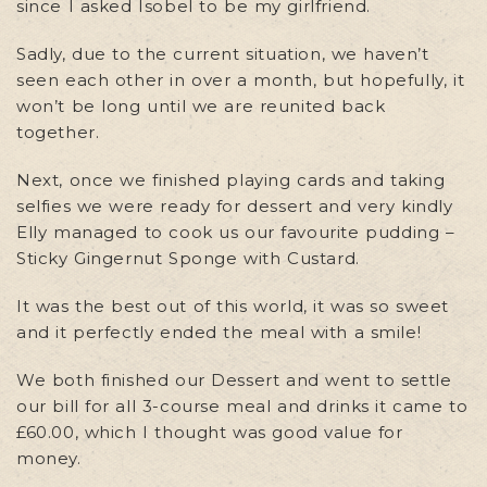
since I asked Isobel to be my girlfriend.
Sadly, due to the current situation, we haven’t
seen each other in over a month, but hopefully, it
won’t be long until we are reunited back
together.
Next, once we finished playing cards and taking
selfies we were ready for dessert and very kindly
Elly managed to cook us our favourite pudding –
Sticky Gingernut Sponge with Custard.
It was the best out of this world, it was so sweet
and it perfectly ended the meal with a smile!
We both finished our Dessert and went to settle
our bill for all 3-course meal and drinks it came to
£60.00, which I thought was good value for
money.