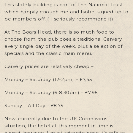
This stately building is part of The National Trust
which happily enough me and Isobel signed up to
be members off, ( I seriously recommend it)
At The Boars Head, there is so much food to
choose from, the pub does a traditional Carvery
every single day of the week, plus a selection of
specials and the classic main menu.
Carvery prices are relatively cheap –
Monday – Saturday (12-2pm) – £7.45
Monday – Saturday (6-8.30pm) – £7.95
Sunday – All Day – £8.75
Now, currently due to the UK Coronavirus
situation, the hotel at this moment in time is
closed, however, I must reiterate once it’s safe to