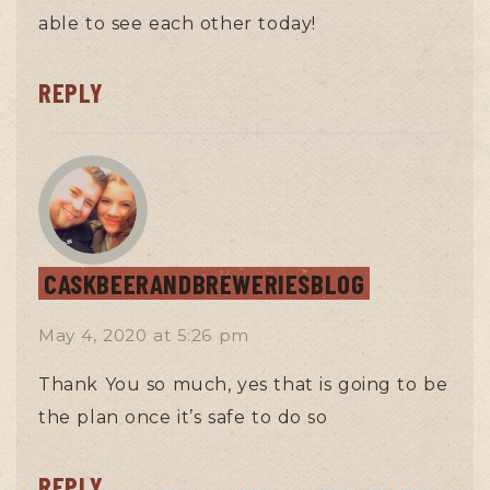
able to see each other today!
REPLY
CASKBEERANDBREWERIESBLOG
May 4, 2020
at
5:26 pm
Thank You so much, yes that is going to be
the plan once it’s safe to do so
REPLY