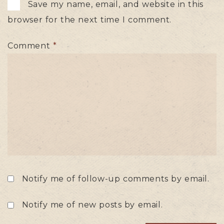
Save my name, email, and website in this
browser for the next time I comment.
Comment
*
Notify me of follow-up comments by email.
Notify me of new posts by email.