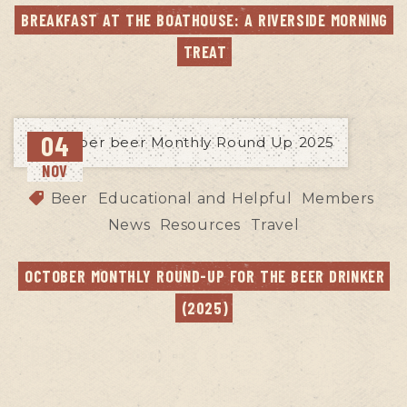
BREAKFAST AT THE BOATHOUSE: A RIVERSIDE MORNING 
TREAT
04
NOV
Beer
Educational and Helpful
Members
News
Resources
Travel
OCTOBER MONTHLY ROUND-UP FOR THE BEER DRINKER 
(2025)