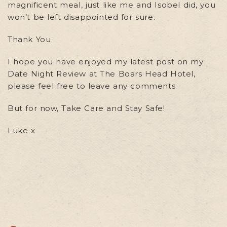
magnificent meal, just like me and Isobel did, you
won’t be left disappointed for sure.
Thank You
I hope you have enjoyed my latest post on my
Date Night Review at The Boars Head Hotel,
please feel free to leave any comments.
But for now, Take Care and Stay Safe!
Luke x