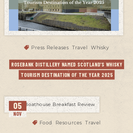
Press Releases
Travel
Whisky
ROSEBANK DISTILLERY NAMED SCOTLAND’S WHISKY 
TOURISM DESTINATION OF THE YEAR 2025
05
NOV
Food
Resources
Travel