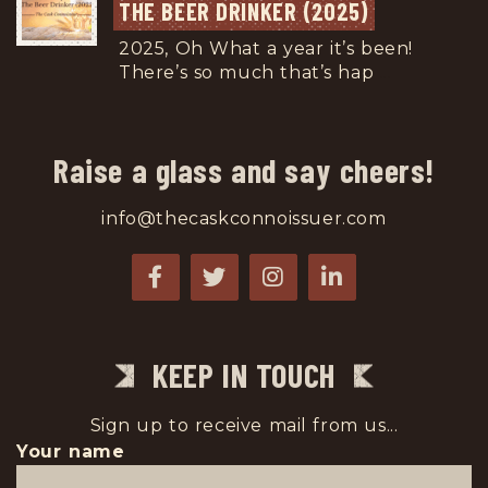
THE BEER DRINKER (2025)
2025, Oh What a year it’s been!
There’s so much that’s hap
...
Raise a glass and say cheers!
info@thecaskconnoissuer.com
KEEP IN TOUCH
Sign up to receive mail from us...
Your name