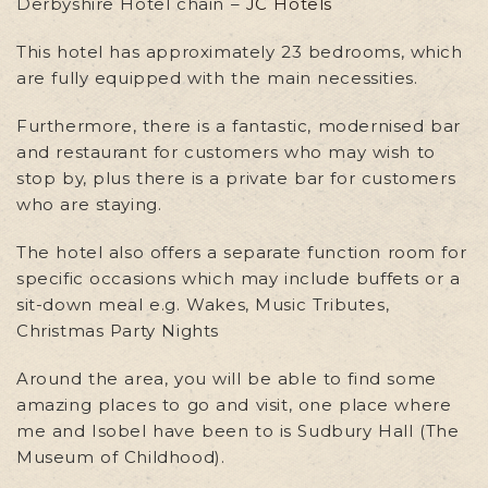
Derbyshire Hotel chain –
JC Hotels
This hotel has approximately 23 bedrooms, which
are fully equipped with the main necessities.
Furthermore, there is a fantastic, modernised bar
and restaurant for customers who may wish to
stop by, plus there is a private bar for customers
who are staying.
The hotel also offers a separate function room for
specific occasions which may include buffets or a
sit-down meal e.g. Wakes, Music Tributes,
Christmas Party Nights
Around the area, you will be able to find some
amazing places to go and visit, one place where
me and Isobel have been to is Sudbury Hall (The
Museum of Childhood).