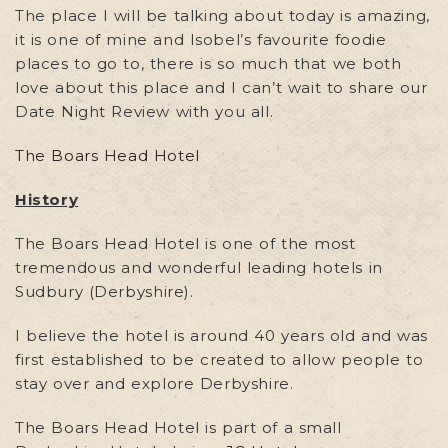
The place I will be talking about today is amazing,
it is one of mine and Isobel’s favourite foodie
places to go to, there is so much that we both
love about this place and I can’t wait to share our
Date Night Review with you all.
The Boars Head Hotel
History
The Boars Head Hotel is one of the most
tremendous and wonderful leading hotels in
Sudbury (Derbyshire).
I believe the hotel is around 40 years old and was
first established to be created to allow people to
stay over and explore Derbyshire.
The Boars Head Hotel is part of a small