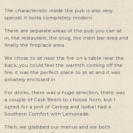
The characteristic inside the pub is also very
special, it looks completely modern.
There are separate areas of the pub you can sit
in, the restaurant, the snug, the main bar area and
finally the fireplace area.
We chose to sit near the fire on a table near the
back, you could feel the warmth coming off the
fire, it was the perfect place to sit at and it was
privately enclosed in.
For drinks, there was a huge selection, there was
a couple of Cask Beers to choose from, but I
opted for a pint of Carling and Isobel had a
Southern Comfort with Lemonade.
Then, we grabbed our menus and we both