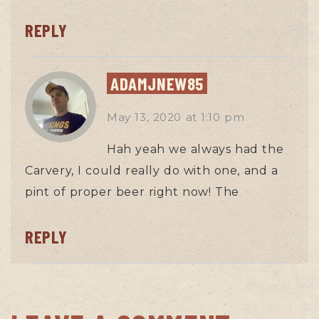
REPLY
ADAMJNEW85
May 13, 2020
at
1:10 pm
Hah yeah we always had the
Carvery, I could really do with one, and a
pint of proper beer right now! The
REPLY