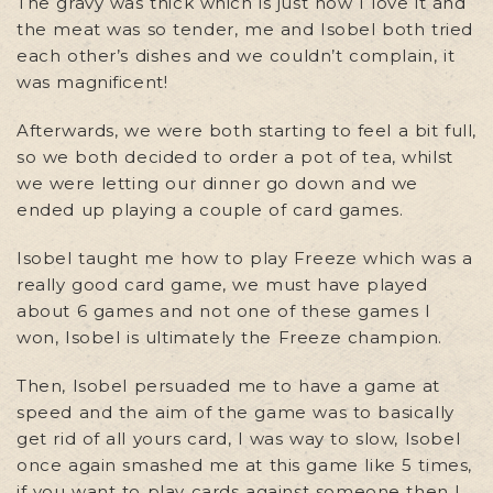
The gravy was thick which is just how I love it and
the meat was so tender, me and Isobel both tried
each other’s dishes and we couldn’t complain, it
was magnificent!
Afterwards, we were both starting to feel a bit full,
so we both decided to order a pot of tea, whilst
we were letting our dinner go down and we
ended up playing a couple of card games.
Isobel taught me how to play Freeze which was a
really good card game, we must have played
about 6 games and not one of these games I
won, Isobel is ultimately the Freeze champion.
Then, Isobel persuaded me to have a game at
speed and the aim of the game was to basically
get rid of all yours card, I was way to slow, Isobel
once again smashed me at this game like 5 times,
if you want to play cards against someone then I