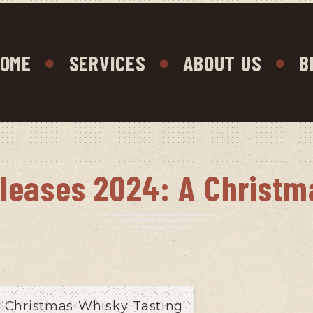
OME
SERVICES
ABOUT US
B
eleases 2024: A Christm