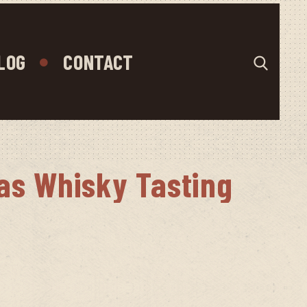
LOG
CONTACT
as Whisky Tasting