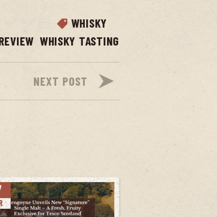
WHISKY
REVIEW
WHISKY TASTING
NEXT POST
7
R