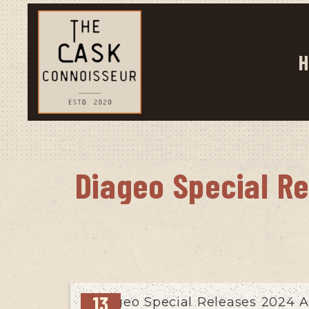
H
Diageo Special R
13