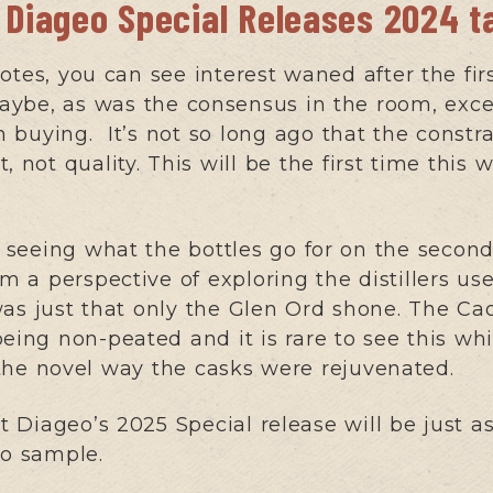
 Diageo Special Releases 2024 t
notes, you can see interest waned after the fi
ybe, as was the consensus in the room, excep
 buying. It’s not so long ago that the constra
 not quality. This will be the first time this 
seeing what the bottles go for on the secon
om a perspective of exploring the distillers us
as just that only the Glen Ord shone. The Cao
eing non-peated and it is rare to see this whi
the novel way the casks were rejuvenated.
at Diageo’s 2025 Special release will be just a
to sample.