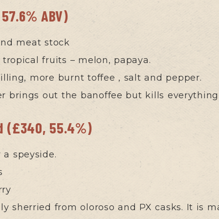
 57.6% ABV)
and meat stock
 tropical fruits – melon, papaya.
lling, more burnt toffee , salt and pepper.
r brings out the banoffee but kills everything
ld (£340, 55.4%)
ly a speyside.
s
rry
ily sherried from oloroso and PX casks. It is m