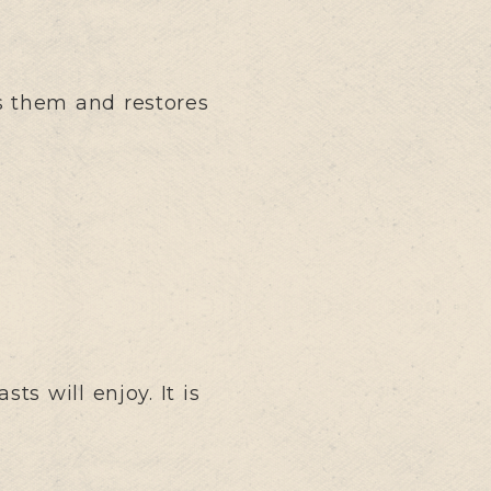
s them and restores
s will enjoy. It is