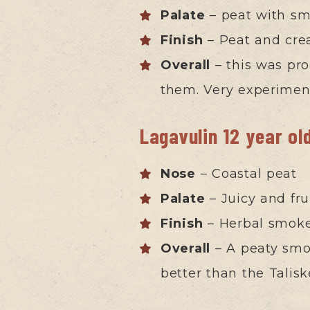
Palate
– peat with smo
Finish
– Peat and cre
Overall
– this was pr
them. Very experimen
Lagavulin 12 year ol
Nose
– Coastal peat
Palate
– Juicy and fru
Finish
– Herbal smok
Overall
– A peaty smoo
better than the Tali