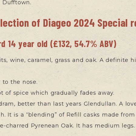
m Dufftown.
election of Diageo 2024 Special 
rd 14 year old (£132, 54.7% ABV)
its, wine, caramel, grass and oak. A definite h
r to the nose.
ot of spice which gradually fades away.
dram, better than last years Glendullan. A lov
sh. It is a “blending” of Refill casks made f
re-charred Pyrenean Oak. It has medium legs.