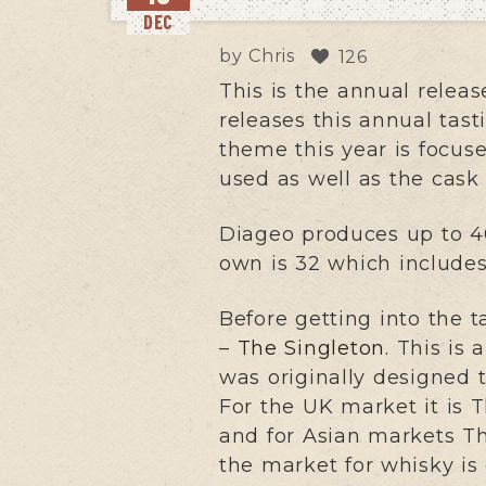
DEC
by
Chris
126
This is the annual relea
releases this annual tast
theme this year is focuse
used as well as the cask 
Diageo produces up to 40
own is 32 which includes 
Before getting into the ta
–
The Singleton
. This is
was originally designed 
For the UK market it is 
and for Asian markets T
the market for whisky is