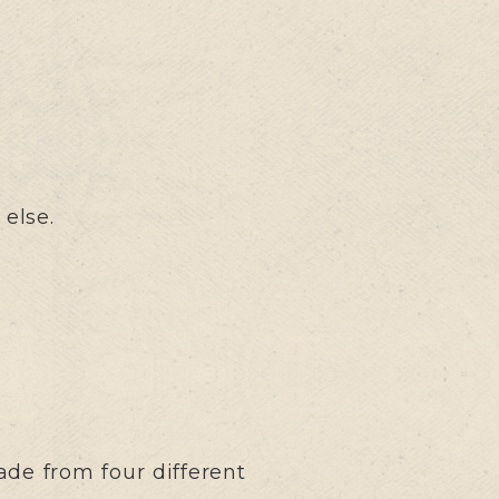
 else.
ade from four different