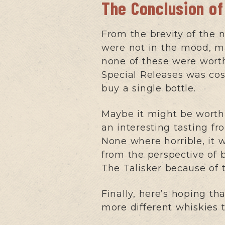
The Conclusion of
From the brevity of the 
were not in the mood, ma
none of these were worth
Special Releases was cost,
buy a single bottle.
Maybe it might be worth 
an interesting tasting fr
None where horrible, it w
from the perspective of b
The Talisker because of 
Finally, here’s hoping th
more different whiskies 