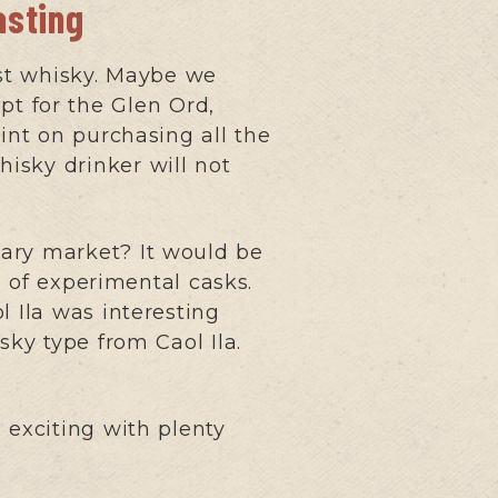
asting
rst whisky. Maybe we
t for the Glen Ord,
int on purchasing all the
whisky drinker will not
dary market? It would be
e of experimental casks.
l Ila was interesting
sky type from Caol Ila.
s exciting with plenty