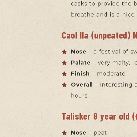
casks to provide the b
breathe and is a nice
Caol Ila (unpeated) 
Nose
– a festival of s
Palate
– very malty, b
Finish
– moderate.
Overall
– Interesting 
hours.
Talisker 8 year old 
Nose
– peat