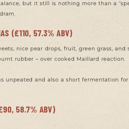
alance, but it still is nothing more than a “sp
 dram.
NAS (£110, 57.3% ABV)
weets, nice pear drops, fruit, green grass, and 
urnt rubber – over cooked Maillard reaction.
as unpeated and also a short fermentation for 
(£90, 58.7% ABV)