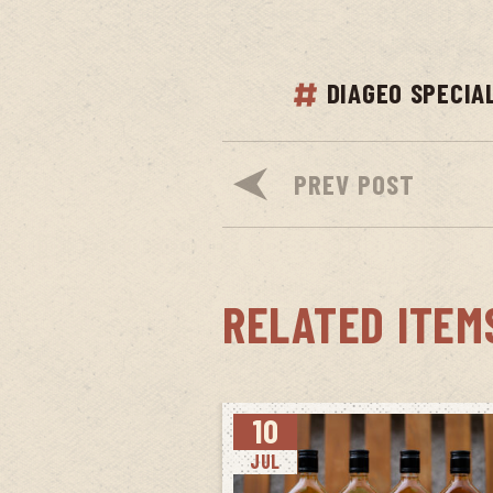
DIAGEO SPECIA
PREV POST
RELATED ITEM
10
JUL