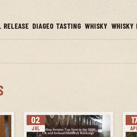
L RELEASE
DIAGEO TASTING
WHISKY
WHISKY 
S
02
1
JUL
AP