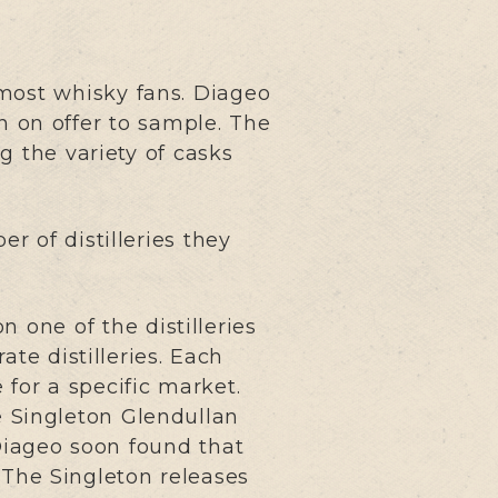
most whisky fans. Diageo
n on offer to sample. The
g the variety of casks
 of distilleries they
n one of the distilleries
ate distilleries. Each
for a specific market.
e Singleton Glendullan
Diageo soon found that
 The Singleton releases