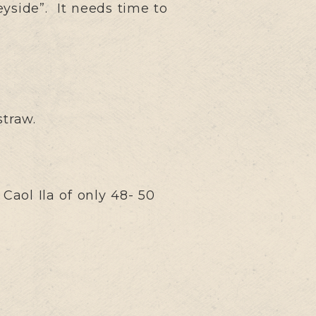
eyside”. It needs time to
straw.
Caol Ila of only 48- 50