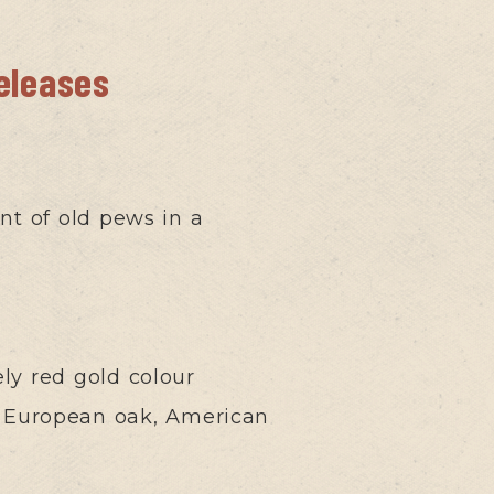
releases
int of old pews in a
ely red gold colour
rom European oak, American