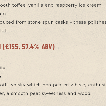
oth toffee, vanilla and raspberry ice cream.
am.
oduced from stone spun casks – these polishe
tal.
d (£155, 57.4% ABV)
ity
e
th whisky which non peated whisky enthusiast
sker, a smooth peat sweetness and wood.