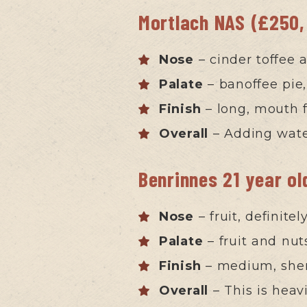
Mortlach NAS (£250,
Nose
– cinder toffee 
Palate
– banoffee pie,
Finish
– long, mouth fi
Overall
– Adding wate
Benrinnes 21 year o
Nose
– fruit, definite
Palate
– fruit and nut
Finish
– medium, she
Overall
– This is heav