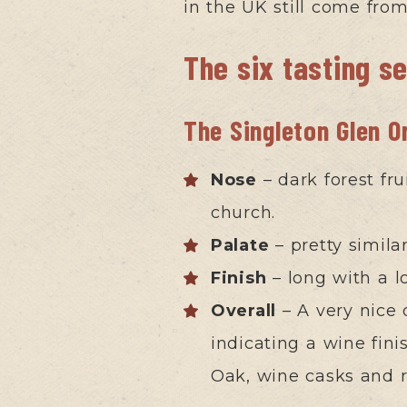
in the UK still come fro
The six tasting s
The Singleton Glen O
Nose
– dark forest fru
church.
Palate
– pretty simila
Finish
– long with a l
Overall
– A very nice 
indicating a wine fini
Oak, wine casks and 