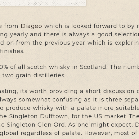
se from
Diageo
which is looked forward to by 
ing yearly and there is always a good selectio
d on from the previous year which is explorin
finishes.
% of all scotch whisky in Scotland. The number
two grain distilleries.
sting, its worth providing a short discussion o
 always somewhat confusing as it is three separ
to produce whisky with a palate more suitable 
The Singleton Dufftown, for the US market Th
he Singleton Glen Ord. As one might expect, 
 global regardless of palate. However, most of