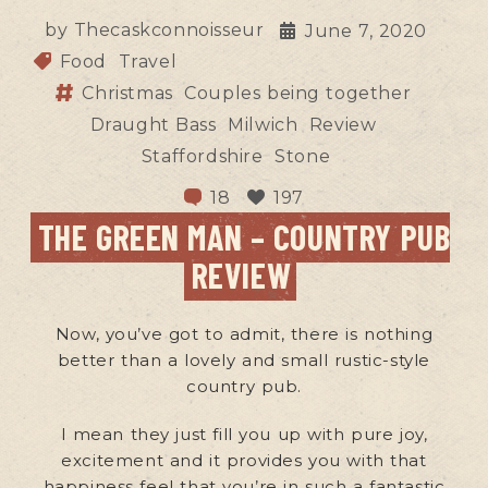
by
Thecaskconnoisseur
June 7, 2020
Food
Travel
Christmas
Couples being together
Draught Bass
Milwich
Review
Staffordshire
Stone
18
197
THE GREEN MAN – COUNTRY PUB
REVIEW
Now, you’ve got to admit, there is nothing
better than a lovely and small rustic-style
country pub.
I mean they just fill you up with pure joy,
excitement and it provides you with that
happiness feel that you’re in such a fantastic