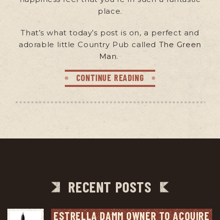
place.
That’s what today’s post is on, a perfect and
adorable little Country Pub called
The Green
Man
.
CONTINUE READING
RECENT POSTS
ESTRELLA DAMM OWNER TO ACQUIRE 