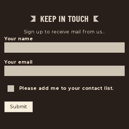
KEEP IN TOUCH
Sign up to receive mail from us...
Your name
Your email
Please add me to your contact list.