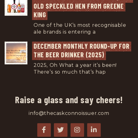
OLD SPECKLED HEN FROM GREENE 
KING
One of the UK’s most recognisable
ale brands is entering a
...
DECEMBER MONTHLY ROUND-UP FOR 
THE BEER DRINKER (2025)
2025, Oh What a year it’s been!
There’s so much that’s hap
...
Raise a glass and say cheers!
info@thecaskconnoissuer.com