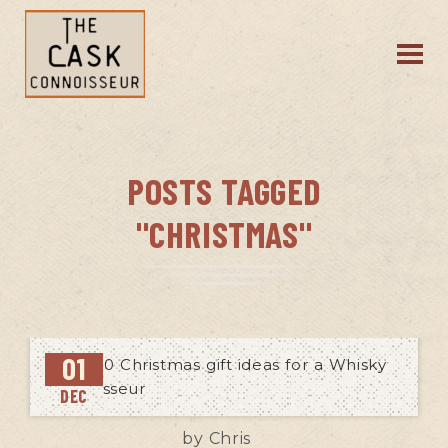
POSTS TAGGED
"CHRISTMAS"
01
DEC
by
Chris