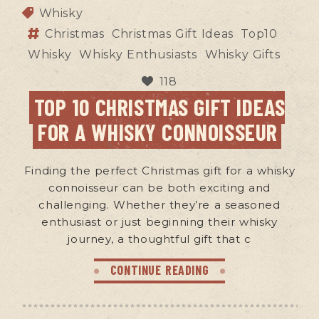
Whisky
Christmas
Christmas Gift Ideas
Top10
Whisky
Whisky Enthusiasts
Whisky Gifts
118
TOP 10 CHRISTMAS GIFT IDEAS
FOR A WHISKY CONNOISSEUR
Finding the perfect Christmas gift for a whisky
connoisseur can be both exciting and
challenging. Whether they’re a seasoned
enthusiast or just beginning their whisky
journey, a thoughtful gift that c
CONTINUE READING