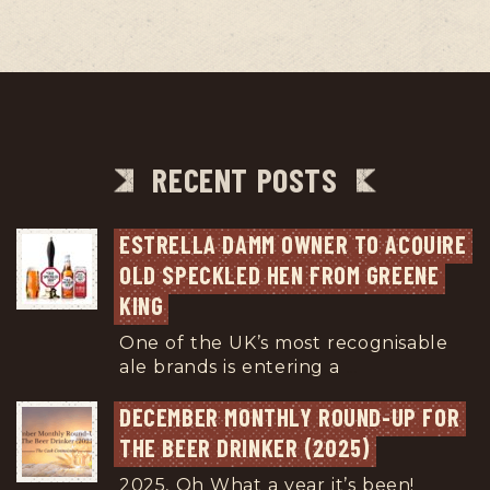
RECENT POSTS
ESTRELLA DAMM OWNER TO ACQUIRE 
OLD SPECKLED HEN FROM GREENE 
KING
One of the UK’s most recognisable
ale brands is entering a
...
DECEMBER MONTHLY ROUND-UP FOR 
THE BEER DRINKER (2025)
2025, Oh What a year it’s been!