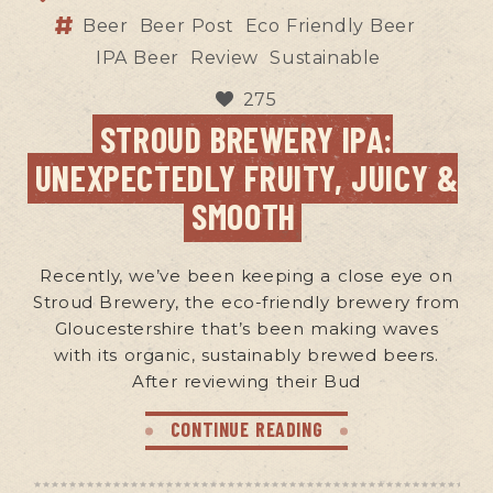
Beer
Beer Post
Eco Friendly Beer
IPA Beer
Review
Sustainable
275
STROUD BREWERY IPA:
UNEXPECTEDLY FRUITY, JUICY &
SMOOTH
Recently, we’ve been keeping a close eye on
Stroud Brewery, the eco-friendly brewery from
Gloucestershire that’s been making waves
with its organic, sustainably brewed beers.
After reviewing their Bud
CONTINUE READING