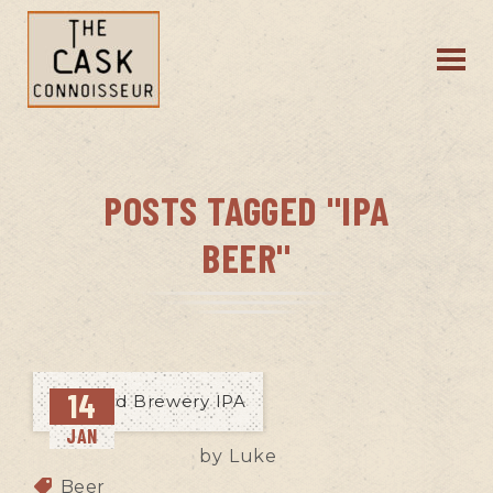
POSTS TAGGED "IPA
BEER"
14
JAN
by
Luke
Beer