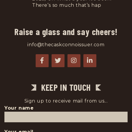
There’s so much that’s hap
...
Raise a glass and say cheers!
info@thecaskconnoissuer.com
KEEP IN TOUCH
Sign up to receive mail from us...
Your name
Your email