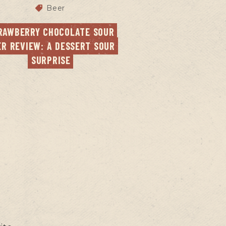
Beer
RAWBERRY CHOCOLATE SOUR 
ER REVIEW: A DESSERT SOUR 
SURPRISE