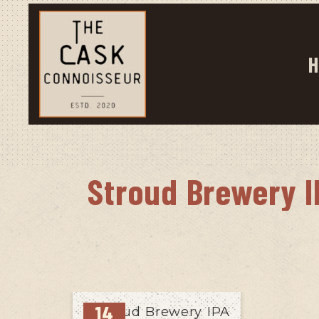
H
Stroud Brewery I
14