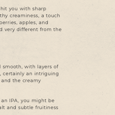
hit you with sharp
rthy creaminess, a touch
berries, apples, and
nd very different from the
 smooth, with layers of
, certainly an intriguing
e, and the creamy
f an IPA, you might be
lt and subtle fruitiness
.