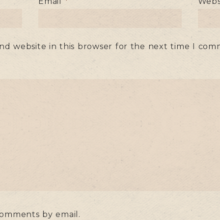
Email
*
Webs
nd website in this browser for the next time I com
comments by email.