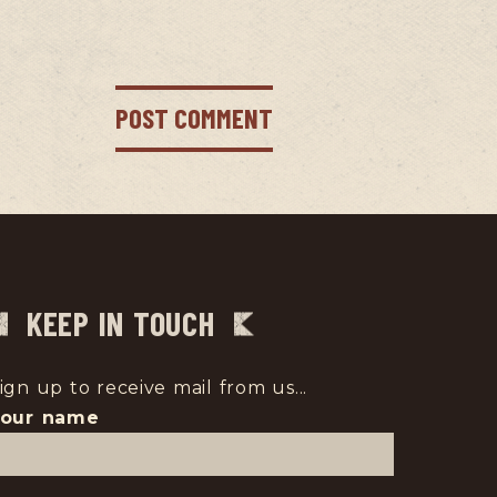
KEEP IN TOUCH
ign up to receive mail from us...
Your name