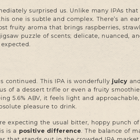
ediately surprised us. Unlike many IPAs that 
 this one is subtle and complex. There’s an ea
st fruity aroma that brings raspberries, straw
a jigsaw puzzle of scents; delicate, nuanced, a
e expected.
es continued. This IPA is wonderfully
juicy
and
s of a dessert trifle or even a fruity smoothie
eing 5.6% ABV, it feels light and approachabl
solute pleasure to drink.
u’re expecting the usual bitter, hoppy punch o
is is a
positive difference
. The balance of ma
ter that stands out in the crowded IPA market