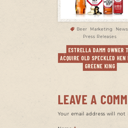
Beer
Marketing
News
Press Releases
ESTRELLA DAMM OWNER T
ACQUIRE OLD SPECKLED HEN 
GREENE KING
LEAVE A COM
Your email address will not