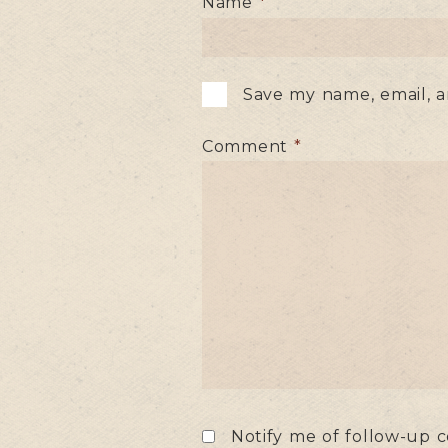
Name
*
Save my name, email, a
Comment
*
Notify me of follow-up 