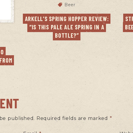
Beer
ARKELL’S SPRING HOPPER REVIEW: 
ST
“IS THIS PALE ALE SPRING IN A 
BE
BOTTLE?”
O 
FROM 
MENT
 be published.
Required fields are marked
*