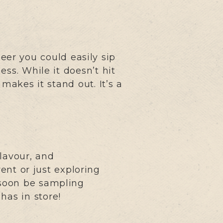
beer you could easily sip
ss. While it doesn’t hit
makes it stand out. It’s a
lavour, and
ent or just exploring
l soon be sampling
has in store!