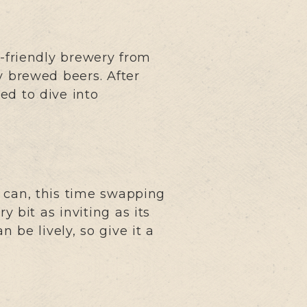
o-friendly brewery from
y brewed beers. After
ed to dive into
 can, this time swapping
y bit as inviting as its
n be lively, so give it a