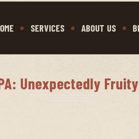
OME
SERVICES
ABOUT US
B
PA: Unexpectedly Fruit