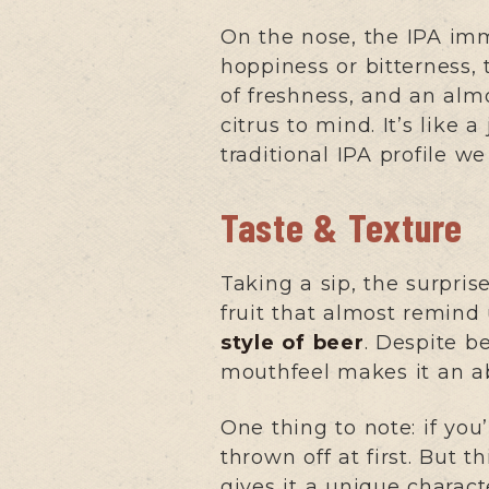
On the nose, the IPA imm
hoppiness or bitterness,
of freshness, and an almo
citrus to mind. It’s like 
traditional IPA profile w
Taste & Texture
Taking a sip, the surpris
fruit that almost remind u
style of beer
. Despite b
mouthfeel makes it an ab
One thing to note: if yo
thrown off at first. But th
gives it a unique charac