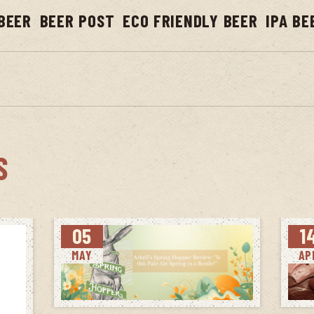
BEER
BEER POST
ECO FRIENDLY BEER
IPA BE
S
05
1
MAY
AP