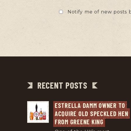
Notify me of new posts b
RECENT POSTS
ESTRELLA DAMM OWNER TO 
ACQUIRE OLD SPECKLED HEN 
FROM GREENE KING