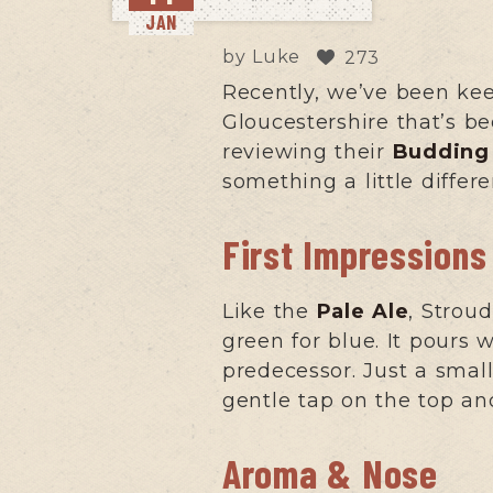
JAN
by
Luke
273
Recently, we’ve been ke
Gloucestershire that’s b
reviewing their
Budding 
something a little diffe
First Impressions
Like the
Pale Ale
, Strou
green for blue. It pours w
predecessor. Just a small 
gentle tap on the top and
Aroma & Nose