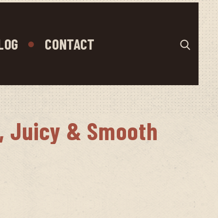
LOG
CONTACT
y, Juicy & Smooth