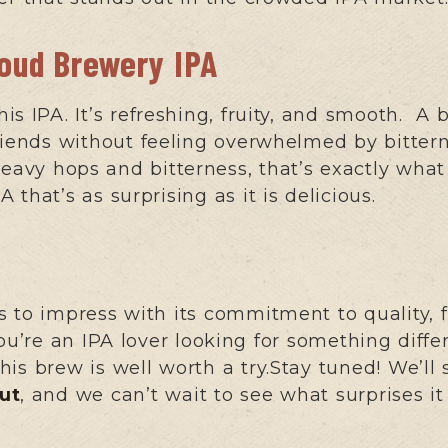
roud Brewery IPA
s IPA. It’s refreshing, fruity, and smooth. A 
riends without feeling overwhelmed by bitterne
heavy hops and bitterness, that’s exactly what 
that’s as surprising as it is delicious.
 to impress with its commitment to quality, f
ou’re an IPA lover looking for something differ
 this brew is well worth a try.Stay tuned! We’l
ut
, and we can’t wait to see what surprises it 