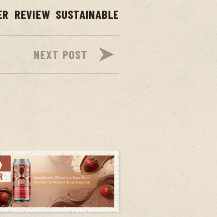
ER
REVIEW
SUSTAINABLE
NEXT POST
4
R