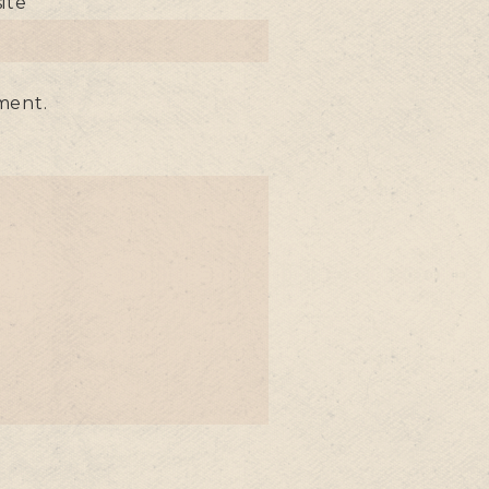
ite
ment.