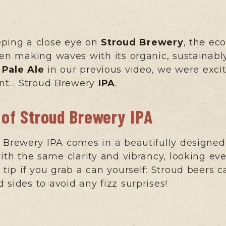
eping a close eye on
Stroud Brewery
, the ec
een making waves with its organic, sustainabl
Pale Ale
in our previous video, we were excit
rent… Stroud Brewery
IPA
.
 of Stroud Brewery IPA
d Brewery IPA comes in a beautifully designed
ith the same clarity and vibrancy, looking ever
tip if you grab a can yourself: Stroud beers ca
 sides to avoid any fizz surprises!