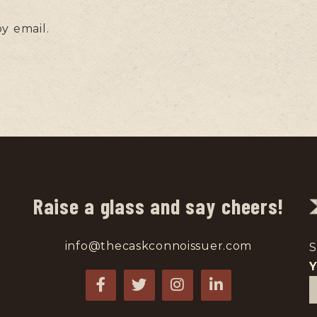
y email.
Raise a glass and say cheers!
info@thecaskconnoissuer.com
S