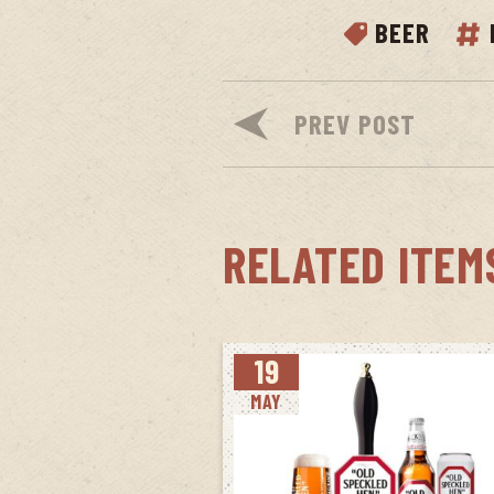
BEER
PREV POST
RELATED ITEM
19
MAY