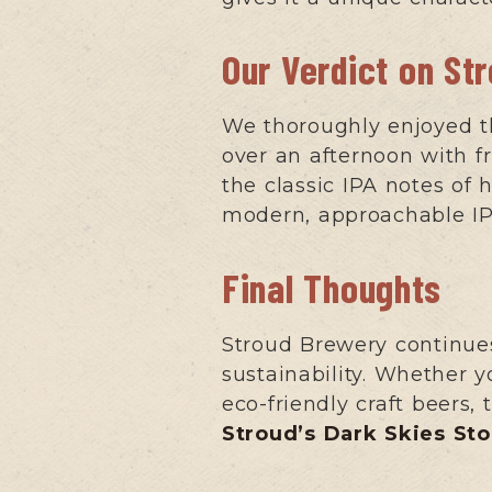
Our Verdict on St
We thoroughly enjoyed thi
over an afternoon with f
the classic IPA notes of 
modern, approachable IPA 
Final Thoughts
Stroud Brewery continues
sustainability. Whether y
eco-friendly craft beers,
Stroud’s Dark Skies Sto