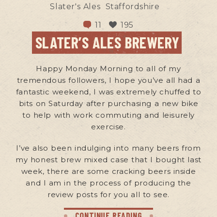
Slater's Ales
Staffordshire
11
195
SLATER’S ALES BREWERY
Happy Monday Morning to all of my
tremendous followers, I hope you’ve all had a
fantastic weekend, I was extremely chuffed to
bits on Saturday after purchasing a new bike
to help with work commuting and leisurely
exercise.
I’ve also been indulging into many beers from
my honest brew mixed case that I bought last
week, there are some cracking beers inside
and I am in the process of producing the
review posts for you all to see.
CONTINUE READING