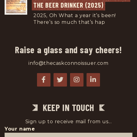
THE BEER DRINKER (2025)
2025, Oh What a year it’s been!
There’s so much that’s hap
...
Raise a glass and say cheers!
info@thecaskconnoissuer.com
KEEP IN TOUCH
Sign up to receive mail from us...
Your name