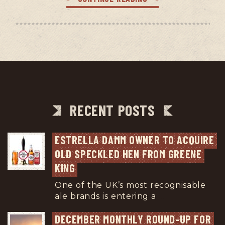
RECENT POSTS
ESTRELLA DAMM OWNER TO ACQUIRE 
OLD SPECKLED HEN FROM GREENE 
KING
One of the UK’s most recognisable
ale brands is entering a
...
DECEMBER MONTHLY ROUND-UP FOR 