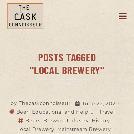
POSTS TAGGED
"LOCAL BREWERY"
by
Thecaskconnoisseur
June 22, 2020
Beer
Educational and Helpful
Travel
Beers
Brewing Industry
History
Local Brewery
Mainstream Brewery