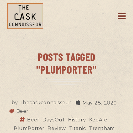
POSTS TAGGED
"PLUMPORTER"
by
Thecaskconnoisseur
May 28, 2020
Beer
Beer
DaysOut
History
KegAle
PlumPorter
Review
Titanic
Trentham