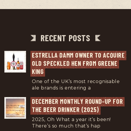
RECENT POSTS
ESTRELLA DAMM OWNER TO ACQUIRE 
OLD SPECKLED HEN FROM GREENE 
KING
One of the UK’s most recognisable
ale brands is entering a
...
DECEMBER MONTHLY ROUND-UP FOR 
THE BEER DRINKER (2025)
2025, Oh What a year it’s been!
There’s so much that’s hap
...