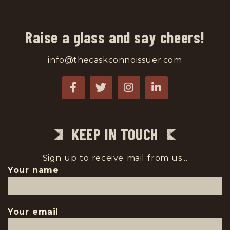
Raise a glass and say cheers!
info@thecaskconnoissuer.com
KEEP IN TOUCH
Sign up to receive mail from us...
Your name
Your email