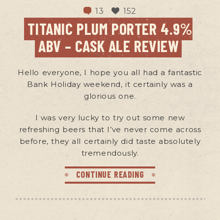
13
152
TITANIC PLUM PORTER 4.9%
ABV – CASK ALE REVIEW
Hello everyone, I hope you all had a fantastic
Bank Holiday weekend, it certainly was a
glorious one.
I was very lucky to try out some new
refreshing beers that I’ve never come across
before, they all certainly did taste absolutely
tremendously.
CONTINUE READING