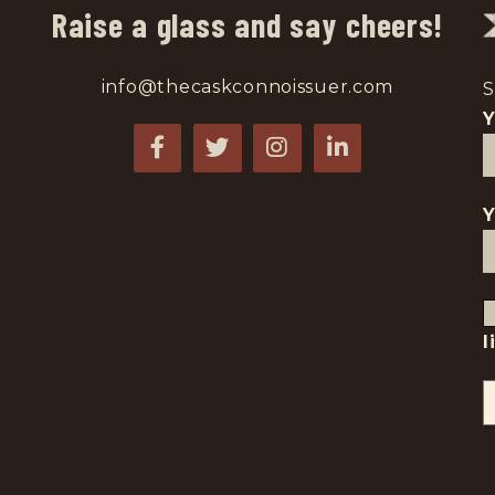
Raise a glass and say cheers!
info@thecaskconnoissuer.com
S
Y
l