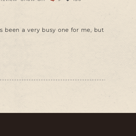
s been a very busy one for me, but