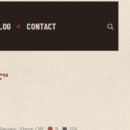
LOG
CONTACT
F"
Review
Show Off
9
156