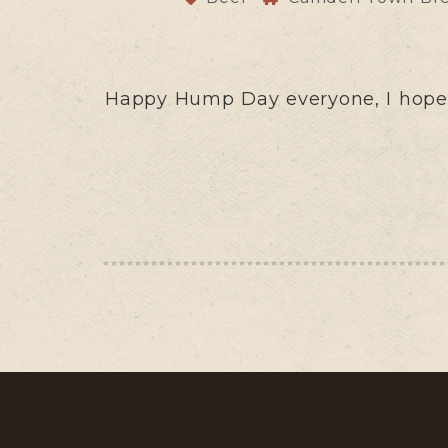
Happy Hump Day everyone, I hope y