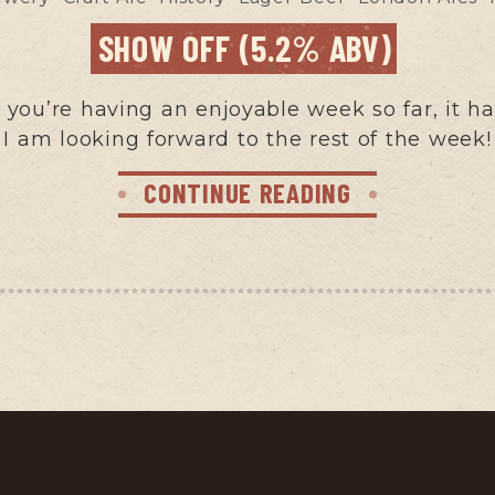
SHOW OFF (5.2% ABV)
ou’re having an enjoyable week so far, it ha
I am looking forward to the rest of the week!
CONTINUE READING