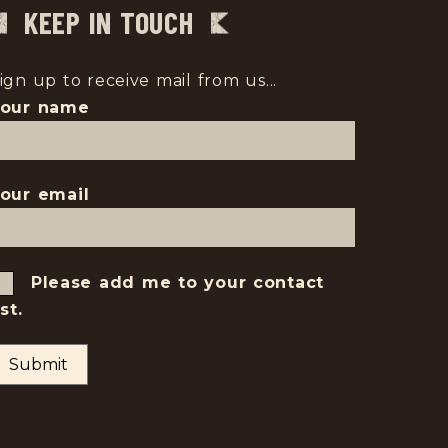
KEEP IN TOUCH
ign up to receive mail from us...
Your name
our email
Please add me to your contact
ist.