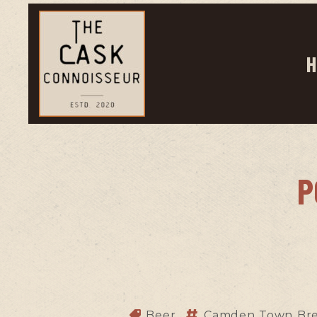
H
P
Beer
Camden Town Br