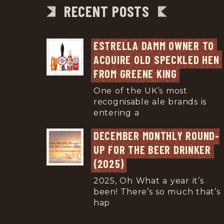
RECENT POSTS
ESTRELLA DAMM OWNER TO 
ACQUIRE OLD SPECKLED HEN 
FROM GREENE KING
One of the UK’s most
recognisable ale brands is
entering a
...
DECEMBER MONTHLY ROUND-
UP FOR THE BEER DRINKER 
(2025)
2025, Oh What a year it’s
been! There’s so much that’s
hap
...