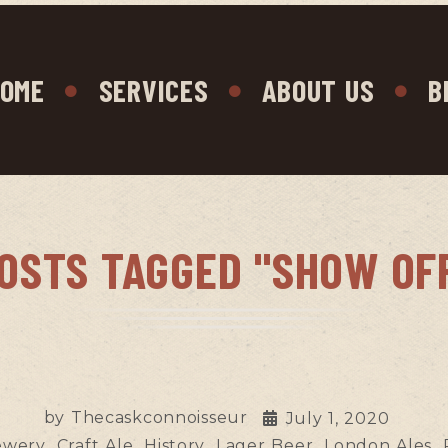
OME
SERVICES
ABOUT US
B
OSTS TAGGED "SHOW OF
by
Thecaskconnoisseur
July 1, 2020
ewery
Craft Ale
History
Lager Beer
London Ales