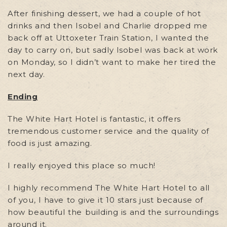
After finishing dessert, we had a couple of hot
drinks and then Isobel and Charlie dropped me
back off at Uttoxeter Train Station, I wanted the
day to carry on, but sadly Isobel was back at work
on Monday, so I didn’t want to make her tired the
next day.
Ending
The White Hart Hotel is fantastic, it offers
tremendous customer service and the quality of
food is just amazing.
I really enjoyed this place so much!
I highly recommend The White Hart Hotel to all
of you, I have to give it 10 stars just because of
how beautiful the building is and the surroundings
around it.