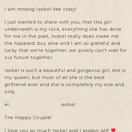
I am missing Isobel like crazy!
I just wanted to share with you, that this girl
underneath is my rock, everything she has done
for me in the past, Isobel really does make me
the happiest boy alive and I am so grateful and
lucky that we’re together, we purely can’t wait for
our future together.
Isobel is such a beautiful and gorgeous girl, she is
my queen, but most of all she is the best
girlfriend ever and she is completely my one and
only.
The Happy Couple!
I love you so much Isobel and I always will!