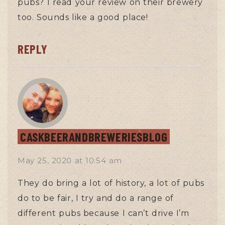
pubs? I read your review on their brewery
too. Sounds like a good place!
REPLY
CASKBEERANDBREWERIESBLOG
May 25, 2020
at
10:54 am
They do bring a lot of history, a lot of pubs
do to be fair, I try and do a range of
different pubs because I can’t drive I’m