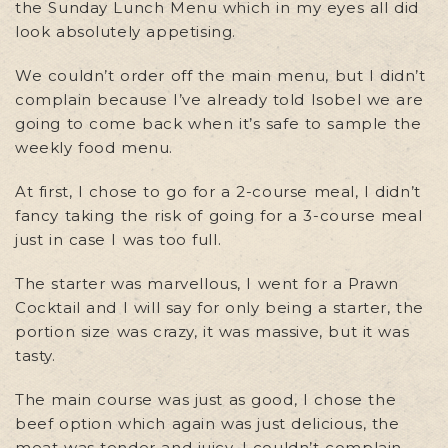
the Sunday Lunch Menu which in my eyes all did
look absolutely appetising.
We couldn’t order off the main menu, but I didn’t
complain because I’ve already told Isobel we are
going to come back when it’s safe to sample the
weekly food menu.
At first, I chose to go for a 2-course meal, I didn’t
fancy taking the risk of going for a 3-course meal
just in case I was too full.
The starter was marvellous, I went for a Prawn
Cocktail and I will say for only being a starter, the
portion size was crazy, it was massive, but it was
tasty.
The main course was just as good, I chose the
beef option which again was just delicious, the
meat was tender and juicy, I couldn’t complain