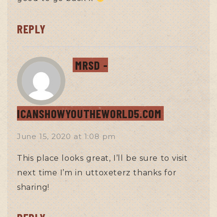
REPLY
MRSD -
ICANSHOWYOUTHEWORLD5.COM
June 15, 2020
at
1:08 pm
This place looks great, I’ll be sure to visit
next time I’m in uttoxeterz thanks for
sharing!