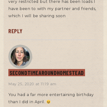
very restricted but there has been loads I
have been to with my partner and friends,
which I will be sharing soon
REPLY
SECONDTIMEAROUNDHOMESTEAD
May 25, 2020
at
11:19 am
You had a far more entertaining birthday
than I did in April.