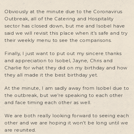
Obviously at the minute due to the Coronavirus
Outbreak, all of the Catering and Hospitality
sector has closed down, but me and Isobel have
said we will revisit this place when it’s safe and try
their weekly menu to see the comparisons.
Finally, I just want to put out my sincere thanks
and appreciation to Isobel, Jayne, Chris and
Charlie for what they did on my birthday and how
they all made it the best birthday yet.
At the minute, I am sadly away from Isobel due to
the outbreak, but we’re speaking to each other
and face timing each other as well.
We are both really looking forward to seeing each
other and we are hoping it won’t be long until we
are reunited.