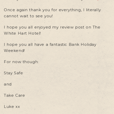
Once again thank you for everything, I literally
cannot wait to see you!
I hope you all enjoyed my review post on The
White Hart Hotel!
I hope you all have a fantastic Bank Holiday
Weekend!
For now though:
Stay Safe
and
Take Care
Luke xx