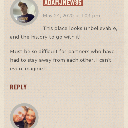
ADAMJNEW85
May 24, 2020
at
1:03 pm
This place looks unbelievable,
and the history to go with it!
Must be so difficult for partners who have
had to stay away from each other, I can’t
even imagine it.
REPLY