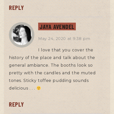
REPLY
JAYA AVENDEL
May 24, 2020
at
9:38 pm
I love that you cover the
history of the place and talk about the
general ambiance. The booths look so
pretty with the candles and the muted
tones. Sticky toffee pudding sounds
delicious . . .
REPLY