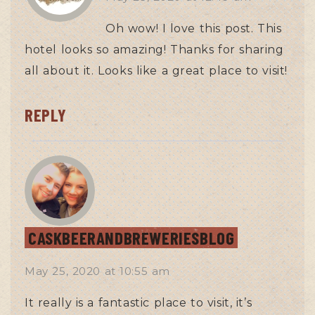
Oh wow! I love this post. This
hotel looks so amazing! Thanks for sharing
all about it. Looks like a great place to visit!
REPLY
CASKBEERANDBREWERIESBLOG
May 25, 2020
at
10:55 am
It really is a fantastic place to visit, it’s