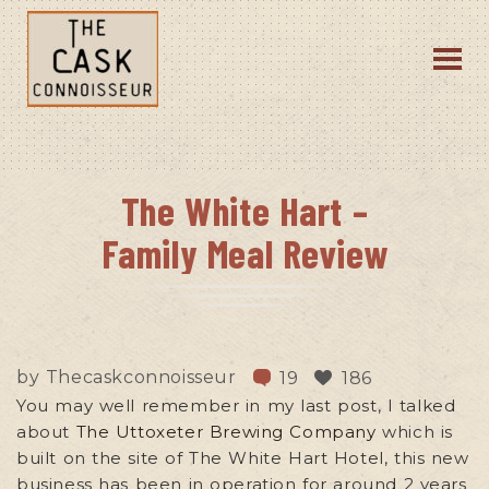
The White Hart –
Family Meal Review
by
Thecaskconnoisseur
19
186
You may well remember in my last post, I talked
about
The Uttoxeter Brewing Company
which is
built on the site of The White Hart Hotel, this new
business has been in operation for around 2 years