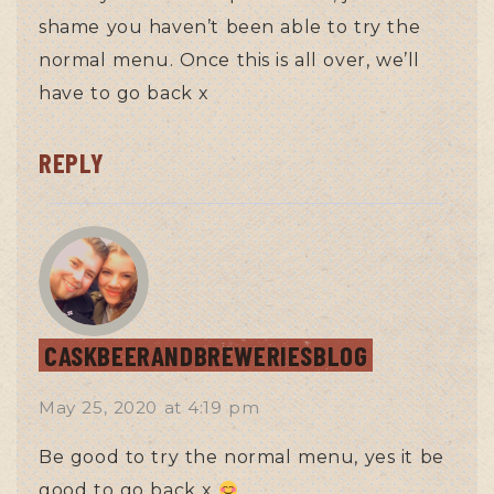
shame you haven’t been able to try the
normal menu. Once this is all over, we’ll
have to go back x
REPLY
CASKBEERANDBREWERIESBLOG
May 25, 2020
at
4:19 pm
Be good to try the normal menu, yes it be
good to go back x