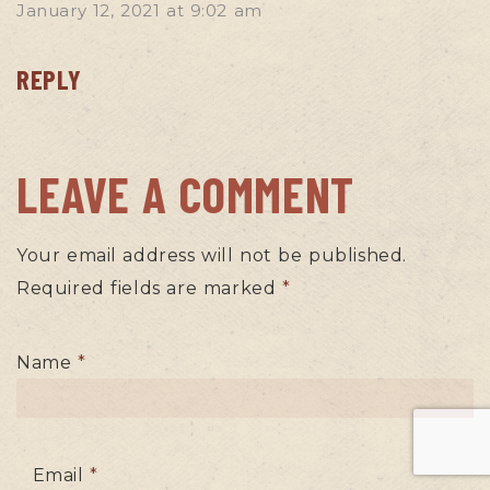
January 12, 2021
at
9:02 am
REPLY
LEAVE A COMMENT
Your email address will not be published.
Required fields are marked
*
Name
*
Email
*