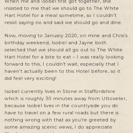
When me and Isobel first got together, she
insisted to me that we should go to The White
Hart Hotel for a meal sometime, so I couldn’t
resist saying no and said we should go and dine.
Now, moving to January 2020, on mine and Chris’s
birthday weekend, Isobel and Jayne both
selected that we should all go out to The White
Hart Hotel for a bite to eat – I was really looking
forward to this, I couldn’t wait, especially that I
haven’t actually been to this Hotel before, so it
did feel very exciting!
Isobel currently lives in Stone in Staffordshire
which is roughly 30 minutes away from Uttoxeter,
because Isobel lives in the countryside you do
have to travel on a few rural roads but there is
nothing wrong with that as you’re greeted by
some amazing scenic views, I do appreciate