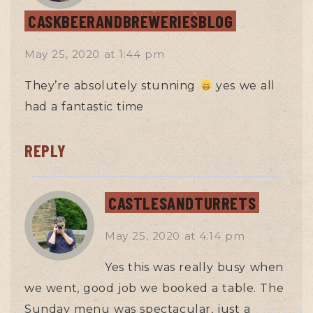
CASKBEERANDBREWERIESBLOG
May 25, 2020
at
1:44 pm
They’re absolutely stunning
yes we all
had a fantastic time
REPLY
CASTLESANDTURRETS
May 25, 2020
at
4:14 pm
Yes this was really busy when
we went, good job we booked a table. The
Sunday menu was spectacular, just a