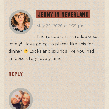
JENNY IN NEVERLAND
May 25, 2020
at
1:35 pm
The restaurant here looks so
lovely! I love going to places like this for
dinner
Looks and sounds like you had
an absolutely lovely time!
REPLY