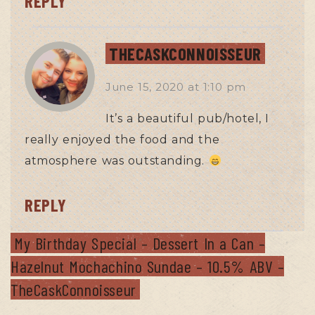
REPLY
THECASKCONNOISSEUR
June 15, 2020
at
1:10 pm
It’s a beautiful pub/hotel, I
really enjoyed the food and the
atmosphere was outstanding.
REPLY
My Birthday Special – Dessert In a Can –
Hazelnut Mochachino Sundae – 10.5% ABV –
TheCaskConnoisseur