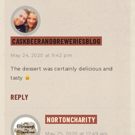
CASKBEERANDBREWERIESBLOG
May 24, 2020
at
9:42 pm
The dessert was certainly delicious and
tasty
REPLY
NORTONCHARITY
May 25, 2020
at
12:49 am