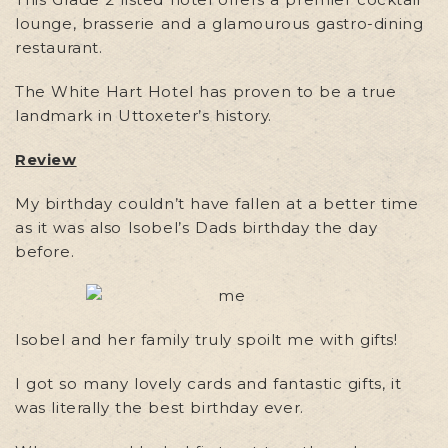
lounge, brasserie and a glamourous gastro-dining
restaurant.
The White Hart Hotel has proven to be a true
landmark in Uttoxeter’s history.
Review
My birthday couldn’t have fallen at a better time
as it was also Isobel’s Dads birthday the day
before.
Isobel and her family truly spoilt me with gifts!
I got so many lovely cards and fantastic gifts, it
was literally the best birthday ever.