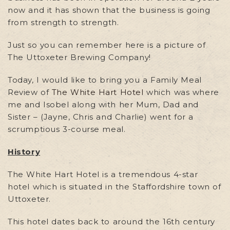
now and it has shown that the business is going
from strength to strength.
Just so you can remember here is a picture of
The Uttoxeter Brewing Company!
Today, I would like to bring you a Family Meal
Review of
The White Hart Hotel
which was where
me and Isobel along with her Mum, Dad and
Sister – (Jayne, Chris and Charlie) went for a
scrumptious 3-course meal.
History
The White Hart Hotel is a tremendous 4-star
hotel which is situated in the Staffordshire town of
Uttoxeter.
This hotel dates back to around the 16th century