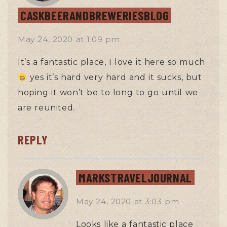
CASKBEERANDBREWERIESBLOG
May 24, 2020
at
1:09 pm
It’s a fantastic place, I love it here so much
yes it’s hard very hard and it sucks, but
hoping it won’t be to long to go until we
are reunited.
REPLY
MARKSTRAVELJOURNAL
May 24, 2020
at
3:03 pm
Looks like a fantastic place