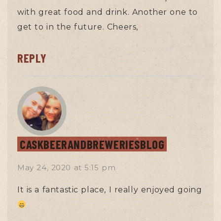
with great food and drink. Another one to
get to in the future. Cheers,
REPLY
CASKBEERANDBREWERIESBLOG
May 24, 2020
at
5:15 pm
It is a fantastic place, I really enjoyed going