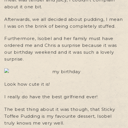
about it one bit.
Afterwards, we all decided about pudding, I mean
I was on the brink of being completely stuffed.
Furthermore, Isobel and her family must have
ordered me and Chris a surprise because it was
our birthday weekend and it was such a lovely
surprise.
Look how cute it is!
I really do have the best girlfriend ever!
The best thing about it was though, that Sticky
Toffee Pudding is my favourite dessert, Isobel
truly knows me very well.