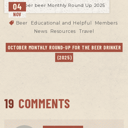
04
NOV
Beer
Educational and Helpful
Members
News
Resources
Travel
OCTOBER MONTHLY ROUND-UP FOR THE BEER DRINKER 
(2025)
19
COMMENTS