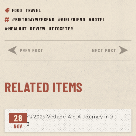
FOOD
TRAVEL
#BIRTHDAYWEEKEND
#GIRLFRIEND
#HOTEL
#MEALOUT
REVIEW
UTTOXETER
PREV POST
NEXT POST
RELATED ITEMS
28
NOV