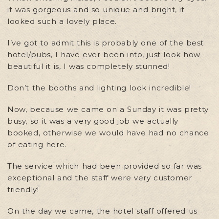
it was gorgeous and so unique and bright, it
looked such a lovely place.
I’ve got to admit this is probably one of the best
hotel/pubs, I have ever been into, just look how
beautiful it is, I was completely stunned!
Don’t the booths and lighting look incredible!
Now, because we came on a Sunday it was pretty
busy, so it was a very good job we actually
booked, otherwise we would have had no chance
of eating here.
The service which had been provided so far was
exceptional and the staff were very customer
friendly!
On the day we came, the hotel staff offered us