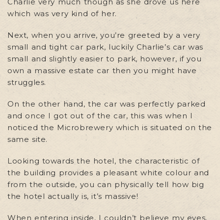
Charlie very much though as she drove us here
which was very kind of her.
Next, when you arrive, you’re greeted by a very
small and tight car park, luckily Charlie’s car was
small and slightly easier to park, however, if you
own a massive estate car then you might have
struggles.
On the other hand, the car was perfectly parked
and once I got out of the car, this was when I
noticed the Microbrewery which is situated on the
same site.
Looking towards the hotel, the characteristic of
the building provides a pleasant white colour and
from the outside, you can physically tell how big
the hotel actually is, it’s massive!
When entering inside, I couldn’t believe my eyes,