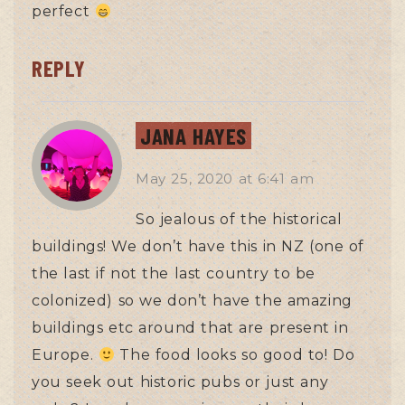
perfect
REPLY
JANA HAYES
May 25, 2020
at
6:41 am
So jealous of the historical
buildings! We don’t have this in NZ (one of
the last if not the last country to be
colonized) so we don’t have the amazing
buildings etc around that are present in
Europe.
The food looks so good to! Do
you seek out historic pubs or just any