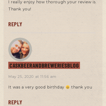
I really enjoy how thorough your review is.
Thank you!
REPLY
CASKBEERANDBREWERIESBLOG
May 25, 2020
at
11:56 am
It was a very good birthday
thank you
REPLY