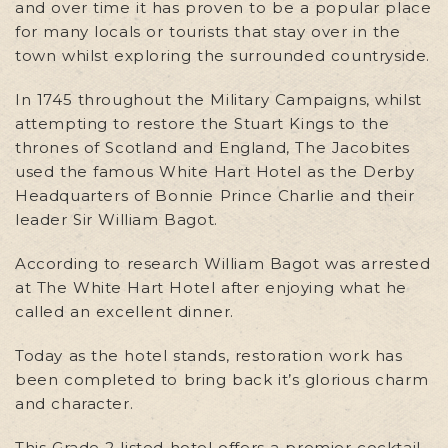
and over time it has proven to be a popular place
for many locals or tourists that stay over in the
town whilst exploring the surrounded countryside.
In 1745 throughout the Military Campaigns, whilst
attempting to restore the Stuart Kings to the
thrones of Scotland and England, The Jacobites
used the famous White Hart Hotel as the Derby
Headquarters of Bonnie Prince Charlie and their
leader Sir William Bagot.
According to research William Bagot was arrested
at The White Hart Hotel after enjoying what he
called an excellent dinner.
Today as the hotel stands, restoration work has
been completed to bring back it’s glorious charm
and character.
This Grade 2 listed hotel offers a premier cocktail