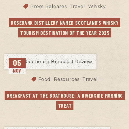
Press Releases
Travel
Whisky
ROSEBANK DISTILLERY NAMED SCOTLAND’S WHISKY 
TOURISM DESTINATION OF THE YEAR 2025
05
NOV
Food
Resources
Travel
BREAKFAST AT THE BOATHOUSE: A RIVERSIDE MORNING 
TREAT