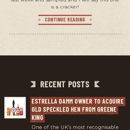
is a cracker!
CONTINUE READING
RECENT POSTS
ESTRELLA DAMM OWNER TO ACQUIRE 
OLD SPECKLED HEN FROM GREENE 
KING
One of the UK’s most recognisable