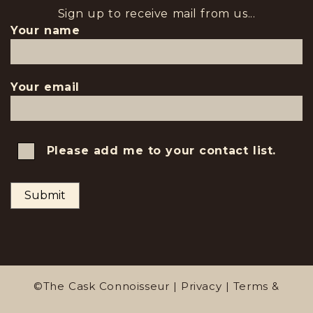
Sign up to receive mail from us...
Your name
Your email
Please add me to your contact list.
©The Cask Connoisseur |
Privacy
|
Terms &