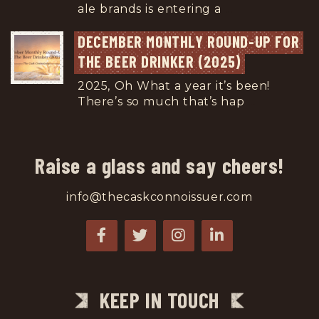
ale brands is entering a
...
DECEMBER MONTHLY ROUND-UP FOR 
THE BEER DRINKER (2025)
2025, Oh What a year it’s been!
There’s so much that’s hap
...
Raise a glass and say cheers!
info@thecaskconnoissuer.com
KEEP IN TOUCH