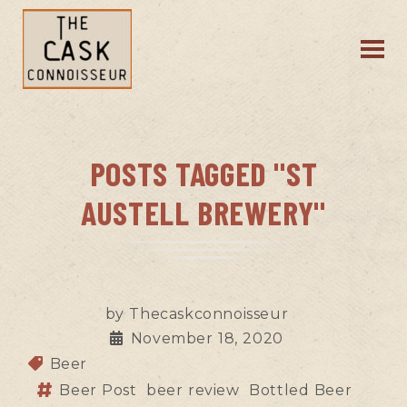
POSTS TAGGED "ST
AUSTELL BREWERY"
by
Thecaskconnoisseur
November 18, 2020
Beer
Beer Post
beer review
Bottled Beer