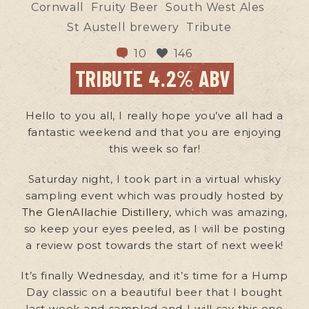
Cornwall
Fruity Beer
South West Ales
St Austell brewery
Tribute
10
146
TRIBUTE 4.2% ABV
Hello to you all, I really hope you’ve all had a
fantastic weekend and that you are enjoying
this week so far!
Saturday night, I took part in a virtual whisky
sampling event which was proudly hosted by
The GlenAllachie Distillery,
which was amazing,
so keep your eyes peeled, as I will be posting
a review post towards the start of next week!
It’s finally Wednesday, and it’s time for a Hump
Day classic on a beautiful beer that I bought
last week and sampled and I will say this one