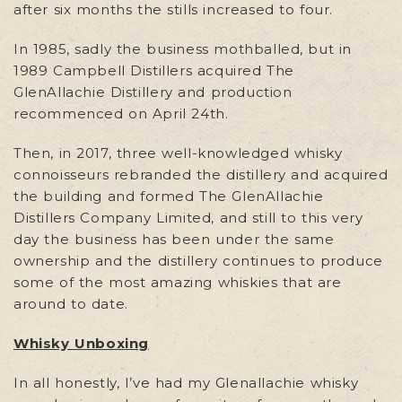
after six months the stills increased to four.
In 1985, sadly the business mothballed, but in
1989 Campbell Distillers acquired The
GlenAllachie Distillery and production
recommenced on April 24th.
Then, in 2017, three well-knowledged whisky
connoisseurs rebranded the distillery and acquired
the building and formed The GlenAllachie
Distillers Company Limited, and still to this very
day the business has been under the same
ownership and the distillery continues to produce
some of the most amazing whiskies that are
around to date.
Whisky Unboxing
In all honestly, I’ve had my Glenallachie whisky