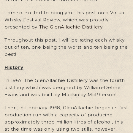
I am so excited to bring you this post on a Virtual
Whisky Festival Review, which was proudly
presented by
The GlenAllachie Distillery
!
Throughout this post, I will be rating each whisky
out of ten, one being the worst and ten being the
best!
History
In 1967, The GlenAllachie Distillery was the fourth
distillery which was designed by William-Delme
Evans and was built by Mackinlay McPherson!
Then, in February 1968, GlenAllachie began its first
production run with a capacity of producing
approximately three million litres of alcohol, this
at the time was only using two stills, however,