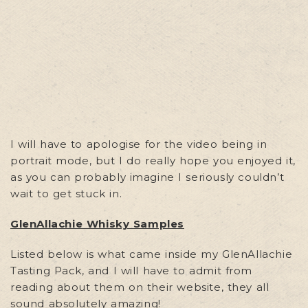
I will have to apologise for the video being in
portrait mode, but I do really hope you enjoyed it,
as you can probably imagine I seriously couldn’t
wait to get stuck in.
GlenAllachie Whisky Samples
Listed below is what came inside my GlenAllachie
Tasting Pack, and I will have to admit from
reading about them on their website, they all
sound absolutely amazing!