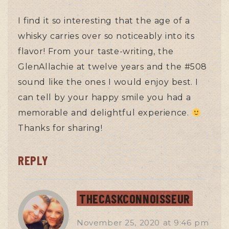
I find it so interesting that the age of a
whisky carries over so noticeably into its
flavor! From your taste-writing, the
GlenAllachie at twelve years and the #508
sound like the ones I would enjoy best. I
can tell by your happy smile you had a
memorable and delightful experience.
Thanks for sharing!
REPLY
THECASKCONNOISSEUR
November 25, 2020
at
9:46 pm