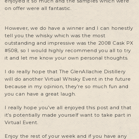
enjoyed it so much and the samples which were
on offer were all fantastic.
However, we do have a winner and I can honestly
tell you the whisky which was the most
outstanding and impressive was the 2008 Cask PX
#508, so I would highly recommend you all to try
it and let me know your own personal thoughts.
I do really hope that The GlenAllachie Distillery
will do another Virtual Whisky Event in the future
because in my opinion, they’re so much fun and
you can have a great laugh.
I really hope you’ve all enjoyed this post and that
it’s potentially made yourself want to take part in
Virtual Event.
Enjoy the rest of your week and if you have any