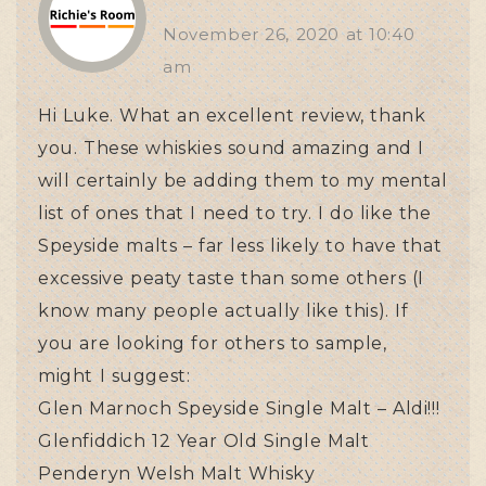
November 26, 2020
at
10:40
am
Hi Luke. What an excellent review, thank
you. These whiskies sound amazing and I
will certainly be adding them to my mental
list of ones that I need to try. I do like the
Speyside malts – far less likely to have that
excessive peaty taste than some others (I
know many people actually like this). If
you are looking for others to sample,
might I suggest:
Glen Marnoch Speyside Single Malt – Aldi!!!
Glenfiddich 12 Year Old Single Malt
Penderyn Welsh Malt Whisky