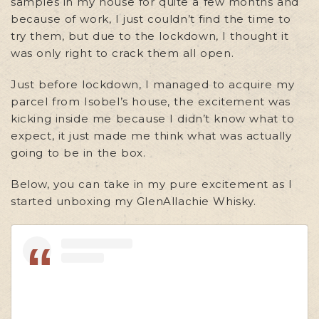
samples in my house for quite a few months and
because of work, I just couldn’t find the time to
try them, but due to the lockdown, I thought it
was only right to crack them all open.
Just before lockdown, I managed to acquire my
parcel from Isobel’s house, the excitement was
kicking inside me because I didn’t know what to
expect, it just made me think what was actually
going to be in the box.
Below, you can take in my pure excitement as I
started unboxing my GlenAllachie Whisky.