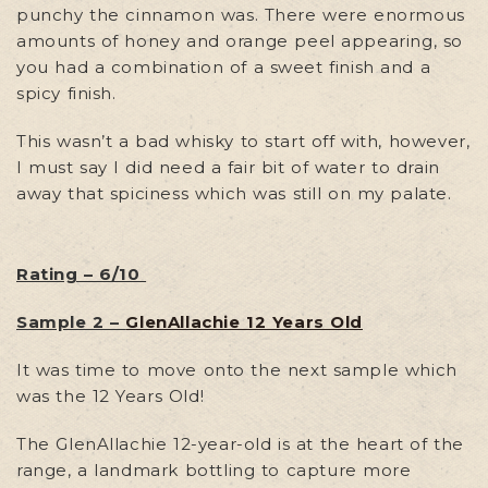
punchy the cinnamon was. There were enormous
amounts of honey and orange peel appearing, so
you had a combination of a sweet finish and a
spicy finish.
This wasn’t a bad whisky to start off with, however,
I must say I did need a fair bit of water to drain
away that spiciness which was still on my palate.
Rating – 6/10
Sample 2 –
GlenAllachie 12 Years Old
It was time to move onto the next sample which
was the 12 Years Old!
The GlenAllachie 12-year-old is at the heart of the
range, a landmark bottling to capture more