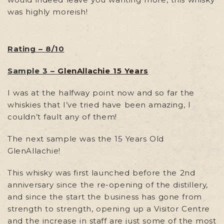
was highly moreish!
Rating – 8/10
Sample 3 –
GlenAllachie 15 Years
I was at the halfway point now and so far the
whiskies that I’ve tried have been amazing, I
couldn’t fault any of them!
The next sample was the 15 Years Old
GlenAllachie!
This whisky was first launched before the 2nd
anniversary since the re-opening of the distillery,
and since the start the business has gone from
strength to strength, opening up a Visitor Centre
and the increase in staff are just some of the most