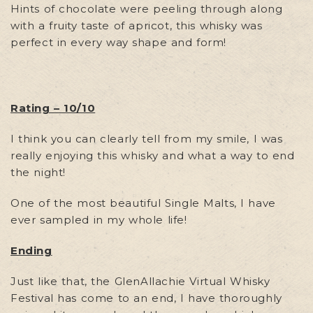
Hints of chocolate were peeling through along
with a fruity taste of apricot, this whisky was
perfect in every way shape and form!
Rating – 10/10
I think you can clearly tell from my smile, I was
really enjoying this whisky and what a way to end
the night!
One of the most beautiful Single Malts, I have
ever sampled in my whole life!
Ending
Just like that, the GlenAllachie Virtual Whisky
Festival has come to an end, I have thoroughly