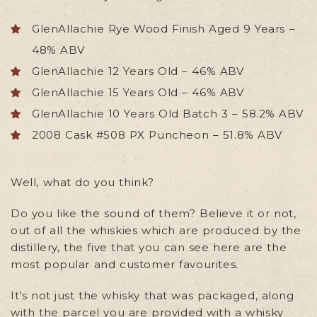
GlenAllachie Rye Wood Finish Aged 9 Years –
48% ABV
GlenAllachie 12 Years Old – 46% ABV
GlenAllachie 15 Years Old – 46% ABV
GlenAllachie 10 Years Old Batch 3 – 58.2% ABV
2008 Cask #508 PX Puncheon – 51.8% ABV
Well, what do you think?
Do you like the sound of them? Believe it or not,
out of all the whiskies which are produced by the
distillery, the five that you can see here are the
most popular and customer favourites.
It’s not just the whisky that was packaged, along
with the parcel you are provided with a whisky