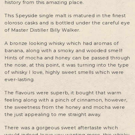
history from this amazing place.
This Speyside single malt is matured in the finest
oloroso casks and is bottled under the careful eye
of Master Distiller Billy Walker.
A bronze looking whisky which had aromas of
banana, along with a smoky and wooded smell!
Hints of mocha and honey can be passed through
the nose, at this point, it was turning into the type
of whisky I love, highly sweet smells which were
ever-lasting.
The flavours were superb, it bought that warm
feeling along with a pinch of cinnamon, however,
the sweetness from the honey and mocha were
the just appealing to me straight away.
There was a gorgeous sweet aftertaste which
would indeed leave you wanting more, this whisky