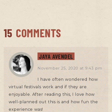
15
COMMENTS
JAYA AVENDEL
November 25, 2020
at
9:43 pm
I have often wondered how
virtual festivals work and if they are
enjoyable. After reading this, I love how
well-planned out this is and how fun the
experience was!