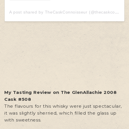
A post shared by TheCaskConnoisseur (@thecaskconnoisseur)
My Tasting Review on The GlenAllachie 2008
Cask #508
The flavours for this whisky were just spectacular,
it was slightly sherried, which filled the glass up
with sweetness.