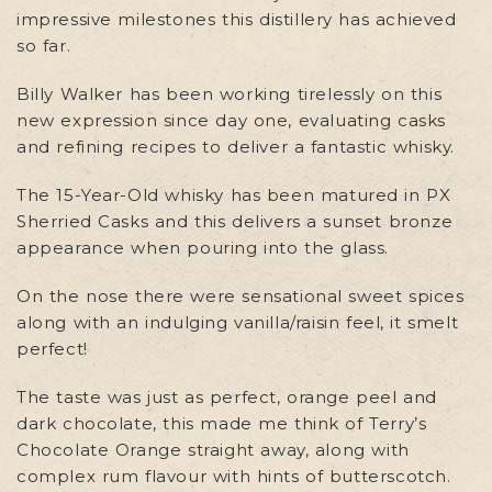
impressive milestones this distillery has achieved
so far.
Billy Walker has been working tirelessly on this
new expression since day one, evaluating casks
and refining recipes to deliver a fantastic whisky.
The 15-Year-Old whisky has been matured in PX
Sherried Casks and this delivers a sunset bronze
appearance when pouring into the glass.
On the nose there were sensational sweet spices
along with an indulging vanilla/raisin feel, it smelt
perfect!
The taste was just as perfect, orange peel and
dark chocolate, this made me think of Terry’s
Chocolate Orange straight away, along with
complex rum flavour with hints of butterscotch.