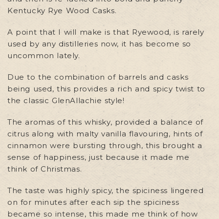
Kentucky Rye Wood Casks.
A point that I will make is that Ryewood, is rarely
used by any distilleries now, it has become so
uncommon lately.
Due to the combination of barrels and casks
being used, this provides a rich and spicy twist to
the classic GlenAllachie style!
The aromas of this whisky, provided a balance of
citrus along with malty vanilla flavouring, hints of
cinnamon were bursting through, this brought a
sense of happiness, just because it made me
think of Christmas.
The taste was highly spicy, the spiciness lingered
on for minutes after each sip the spiciness
became so intense, this made me think of how