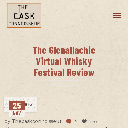
The Glenallachie
Virtual Whisky
Festival Review
25
NOV
by
Thecaskconnoisseur
15
267