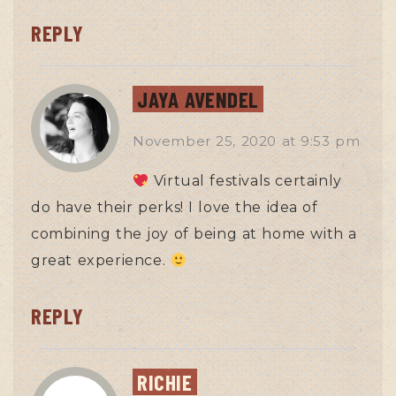
REPLY
JAYA AVENDEL
November 25, 2020
at
9:53 pm
Virtual festivals certainly
do have their perks! I love the idea of
combining the joy of being at home with a
great experience.
REPLY
RICHIE