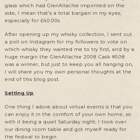
glass which had GlenAllachie imprinted on the
side, I mean that’s a total bargain in my eyes,
especially for £40.00s
After opening up my whisky collection, I sent out
a poll on Instagram for my followers to vote on
which whisky they wanted me to try first, and by a
huge margin the GlenAllachie 2008 Cask #508
was a winner, but just to keep you all hanging on,
I will share you my own personal thoughts at the
end of this blog post.
Setting Up
One thing I adore about virtual events is that you
can enjoy it in the comfort of your own home, so
with it being a quiet Saturday night, I took over
our dining room table and got myself ready for
the festival to begin.