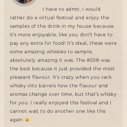
I have to admit, I would
rather do a virtual festival and enjoy the
samples of the drink in my house because
it’s more enjoyable, like you don’t have to
pay any extra for food! It’s ideal, these were
some amazing whiskies to sample,
absolutely amazing it was. The #508 was
the best because it just provided the most
pleasant flavour. It’s crazy when you rack
whisky into barrels how the flavour and
aromas change over time, but that’s whisky
for you. I really enjoyed this festival and I
cannot wait to do another one like this
again