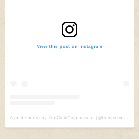
View this post on Instagram
A post shared by TheCaskConnoisseur (@thecaskconnoisseur)