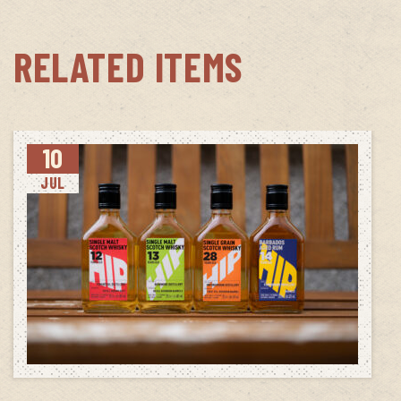
RELATED ITEMS
10
JUL