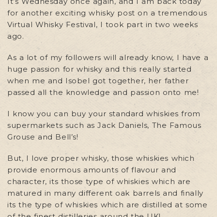
It’s Wednesday once again, and I am back today
for another exciting whisky post on a tremendous
Virtual Whisky Festival, I took part in two weeks
ago.
As a lot of my followers will already know, I have a
huge passion for whisky and this really started
when me and Isobel got together, her father
passed all the knowledge and passion onto me!
I know you can buy your standard whiskies from
supermarkets such as Jack Daniels, The Famous
Grouse and Bell’s!
But, I love proper whisky, those whiskies which
provide enormous amounts of flavour and
character, its those type of whiskies which are
matured in many different oak barrels and finally
its the type of whiskies which are distilled at some
of the finest distilleries around the UK!