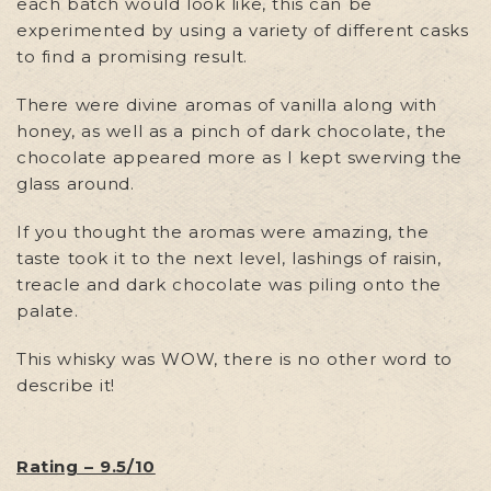
each batch would look like, this can be
experimented by using a variety of different casks
to find a promising result.
There were divine aromas of vanilla along with
honey, as well as a pinch of dark chocolate, the
chocolate appeared more as I kept swerving the
glass around.
If you thought the aromas were amazing, the
taste took it to the next level, lashings of raisin,
treacle and dark chocolate was piling onto the
palate.
This whisky was WOW, there is no other word to
describe it!
Rating – 9.5/10