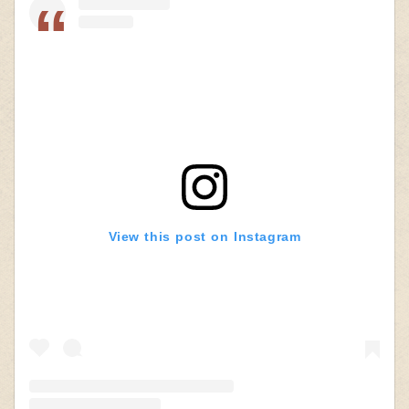
View this post on Instagram