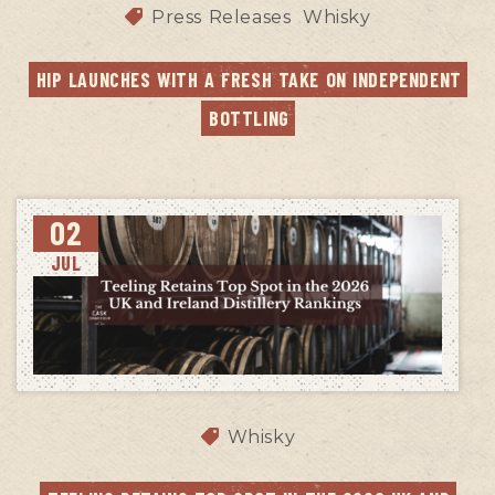
Press Releases
Whisky
HIP LAUNCHES WITH A FRESH TAKE ON INDEPENDENT 
BOTTLING
02
JUL
Whisky