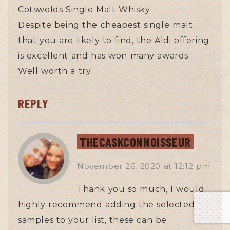
Cotswolds Single Malt Whisky
Despite being the cheapest single malt
that you are likely to find, the Aldi offering
is excellent and has won many awards.
Well worth a try.
REPLY
THECASKCONNOISSEUR
November 26, 2020
at
12:12 pm
Thank you so much, I would
highly recommend adding the selected
samples to your list, these can be