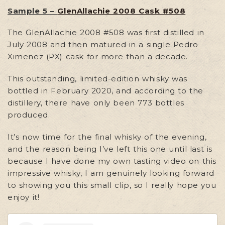
Sample 5 –
GlenAllachie 2008 Cask #508
The GlenAllachie 2008 #508 was first distilled in
July 2008 and then matured in a single Pedro
Ximenez (PX) cask for more than a decade.
This outstanding, limited-edition whisky was
bottled in February 2020, and according to the
distillery, there have only been 773 bottles
produced.
It’s now time for the final whisky of the evening,
and the reason being I’ve left this one until last is
because I have done my own tasting video on this
impressive whisky, I am genuinely looking forward
to showing you this small clip, so I really hope you
enjoy it!