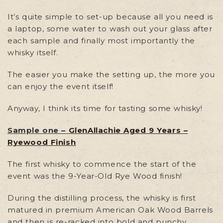
It’s quite simple to set-up because all you need is
a laptop, some water to wash out your glass after
each sample and finally most importantly the
whisky itself.
The easier you make the setting up, the more you
can enjoy the event itself!
Anyway, I think its time for tasting some whisky!
Sample one –
GlenAllachie Aged 9 Years –
Ryewood Finish
The first whisky to commence the start of the
event was the 9-Year-Old Rye Wood finish!
During the distilling process, the whisky is first
matured in premium American Oak Wood Barrels
and then is re-racked into bold and punchy