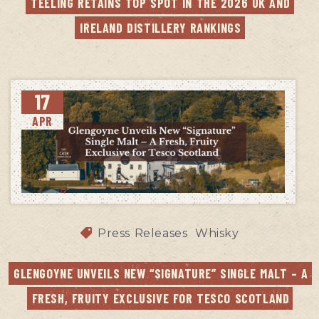
TEELING RETAINS TOP SPOT IN THE 2026 UK AND 
IRELAND DISTILLERY RANKINGS
17
APR
Press Releases
Whisky
GLENGOYNE UNVEILS NEW “SIGNATURE” SINGLE MALT – A 
FRESH, FRUITY EXCLUSIVE FOR TESCO SCOTLAND