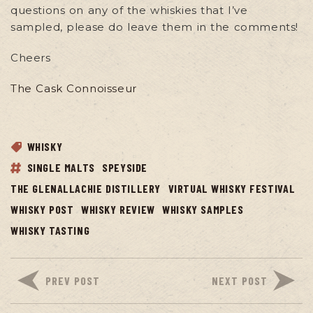
questions on any of the whiskies that I’ve
sampled, please do leave them in the comments!
Cheers
The Cask Connoisseur
WHISKY
SINGLE MALTS
SPEYSIDE
THE GLENALLACHIE DISTILLERY
VIRTUAL WHISKY FESTIVAL
WHISKY POST
WHISKY REVIEW
WHISKY SAMPLES
WHISKY TASTING
PREV POST
NEXT POST