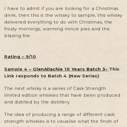
I have to admit if you are looking for a Christmas
drink, then this is the whisky to sample, this whisky
delivered everything to do with Christmas, the
frosty mornings, warming mince pies and the
blazing fire.
Rating – 9/10
Sample 4 –
GlenAllachie 10 Years Batch 3
–
This
Link responds to Batch 4 (New Series)
The next whisky is a series of Cask Strength
limited edition whiskies that have been produced
and distilled by the distillery.
The idea of producing a range of different cask
strength whiskies is to visualise what the finish of