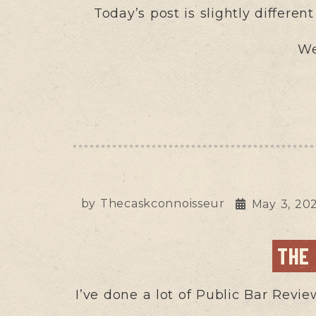
Today’s post is slightly differen
We
by
Thecaskconnoisseur
May 3, 20
THE
I’ve done a lot of Public Bar Revie