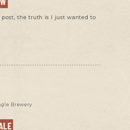
EW
post, the truth is I just wanted to
agle Brewery
ALE