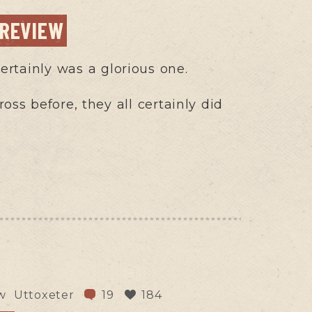
 REVIEW
ertainly was a glorious one.
ss before, they all certainly did
w
Uttoxeter
19
184