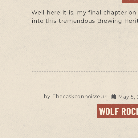
Well here it is, my final chapter o
into this tremendous Brewing Heri
by
Thecaskconnoisseur
May 5,
WOLF ROCK