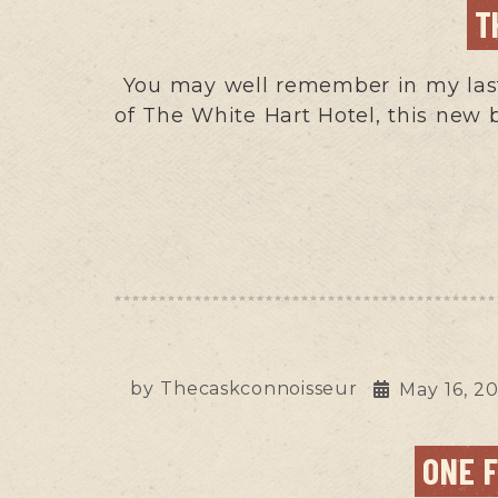
T
You may well remember in my last
of The White Hart Hotel, this new 
by
Thecaskconnoisseur
May 16, 2
ONE 