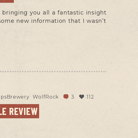
bringing you all a fantastic insight
some new information that I wasn’t
rpsBrewery
WolfRock
3
112
LE REVIEW