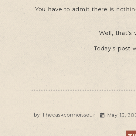
You have to admit there is nothing
Well, that’s
Today’s post w
by
Thecaskconnoisseur
May 13, 20