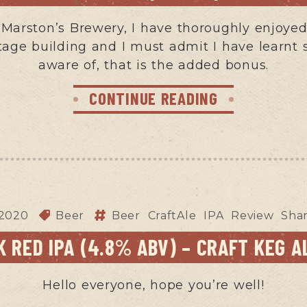
n Marston’s Brewery, I have thoroughly enjoyed 
tage building and I must admit I have learnt 
aware of, that is the added bonus.
CONTINUE READING
 2020
Beer
Beer
CraftAle
IPA
Review
Sha
 RED IPA (4.8% ABV) – CRAFT KEG A
Hello everyone, hope you’re well!