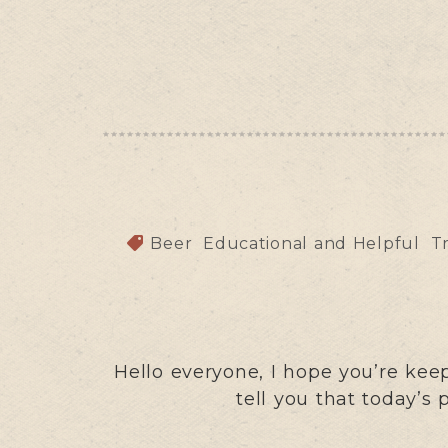
Beer
Educational and Helpful
T
Hello everyone, I hope you’re ke
tell you that today’s