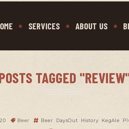
OME
SERVICES
ABOUT US
B
POSTS TAGGED "REVIEW
020
Beer
Beer
DaysOut
History
KegAle
Pl