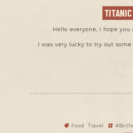
TITANI
Hello everyone, I hope you 
I was very lucky to try out some
Food
Travel
#Birt