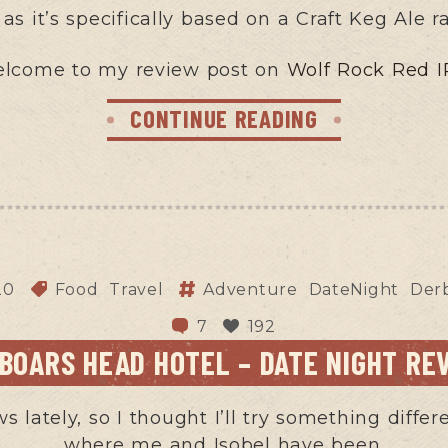
t as it’s specifically based on a Craft Keg Ale r
lcome to my review post on
Wolf Rock Red I
CONTINUE READING
20
Food
Travel
Adventure
DateNight
Derb
7
192
 BOARS HEAD HOTEL – DATE NIGHT RE
ws lately, so I thought I’ll try something diff
where me and Isobel have been.