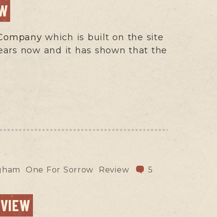
EW
g Company
which is built on the site
years now and it has shown that the
ngham
One For Sorrow
Review
5
EVIEW