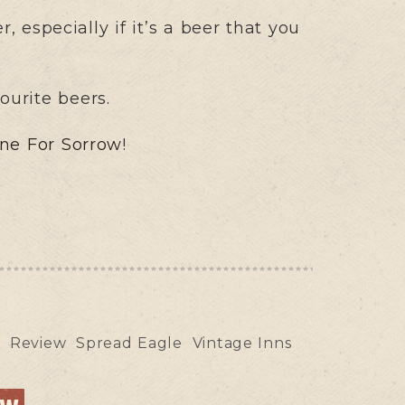
 especially if it’s a beer that you
ourite beers.
ne For Sorrow
!
y
Review
Spread Eagle
Vintage Inns