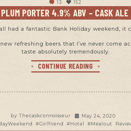
13
152
C PLUM PORTER 4.9% ABV – CASK ALE
all had a fantastic Bank Holiday weekend, it c
 new refreshing beers that I’ve never come acro
taste absolutely tremendously.
CONTINUE READING
by
Thecaskconnoisseur
May 24, 2020
hdayWeekend
#Girlfriend
#Hotel
#Mealout
Revie