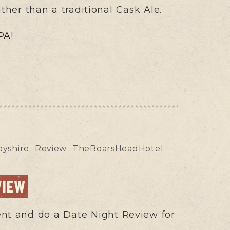
ather than a traditional Cask Ale.
PA
!
yshire
Review
TheBoarsHeadHotel
VIEW
erent and do a Date Night Review for