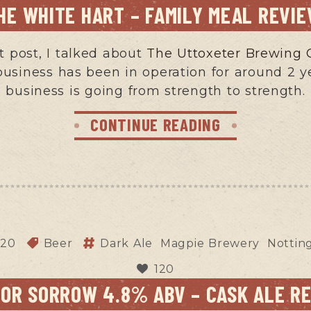
HE WHITE HART – FAMILY MEAL REVI
 post, I talked about
The Uttoxeter Brewin
business has been in operation for around 2 
business is going from strength to strength.
CONTINUE READING
020
Beer
Dark Ale
Magpie Brewery
Notti
120
FOR SORROW 4.8% ABV – CASK ALE R