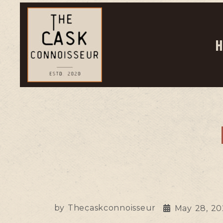
H
by
Thecaskconnoisseur
May 28, 2