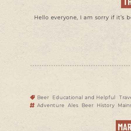
T
Hello everyone, I am sorry if it’s
Beer
Educational and Helpful
Trav
Adventure
Ales
Beer
History
Main
MAR