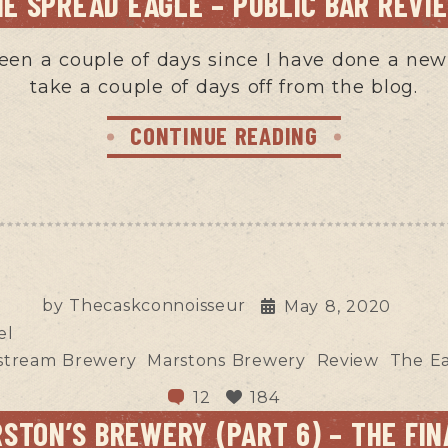
HE SPREAD EAGLE – PUBLIC BAR REVI
 been a couple of days since I have done a new 
take a couple of days off from the blog.
CONTINUE READING
by
Thecaskconnoisseur
May 8, 2020
el
stream Brewery
Marstons Brewery
Review
The E
12
184
STON’S BREWERY (PART 6) – THE FIN