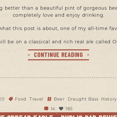
 better than a beautiful pint of gorgeous beer,
completely love and enjoy drinking.
 what this post is about, one of my all-time fav
ill be on a classical and rich real ale called
O
CONTINUE READING
20
Food
Travel
Beer
Draught Bass
Histor
14
185