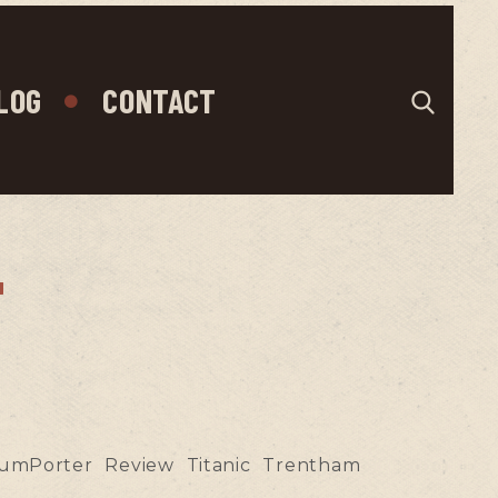
LOG
CONTACT
"
umPorter
Review
Titanic
Trentham