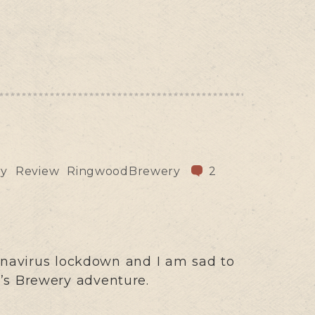
ry
Review
RingwoodBrewery
2
onavirus lockdown and I am sad to
n’s Brewery adventure.