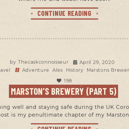
CONTINUE READING
by
Thecaskconnoisseur
April 29, 2020
ravel
Adventure
Ales
History
Marstons Brewe
198
MARSTON’S BREWERY (PART 5)
eping well and staying safe during the UK Cor
 post is my penultimate chapter of my Marsto
CONTINUE READING