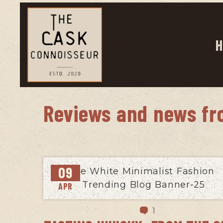
H
Reviews and news fr
09
APR
1