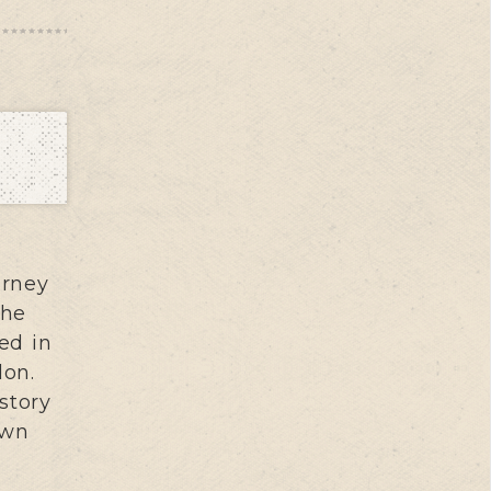
urney
The
ed in
don.
story
own