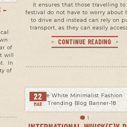
it ensures that those travelling to
 –
festival do not have to worry about
to drive and instead can rely on p
transport, as they can easily acces
ical
own
CONTINUE READING
ar of
t will
t. In
ty of
22
MAR
1
INTERNATIONAL WHISK(E)Y D