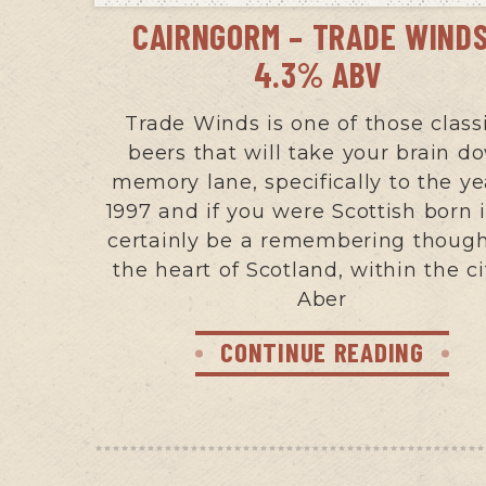
CAIRNGORM – TRADE WINDS
4.3% ABV
Trade Winds is one of those class
beers that will take your brain d
memory lane, specifically to the ye
1997 and if you were Scottish born i
certainly be a remembering though
the heart of Scotland, within the ci
Aber
CONTINUE READING