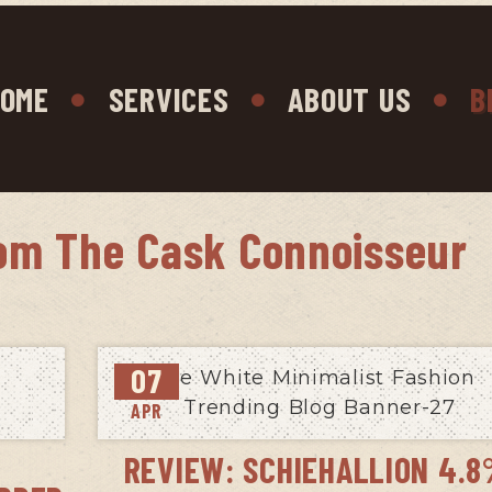
OME
SERVICES
ABOUT US
B
om The Cask Connoisseur
07
APR
REVIEW: SCHIEHALLION 4.8