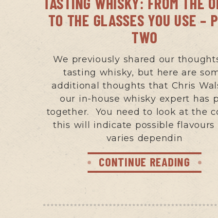
TASTING WHISKY: FROM THE 
TO THE GLASSES YOU USE – 
TWO
We previously shared our thought
tasting whisky, but here are so
additional thoughts that Chris Wal
our in-house whisky expert has 
together. You need to look at the c
this will indicate possible flavours
varies dependin
CONTINUE READING