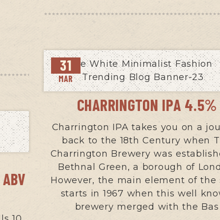
31
MAR
CHARRINGTON IPA 4.5%
Charrington IPA takes you on a jo
back to the 18th Century when 
Charrington Brewery was establish
Bethnal Green, a borough of Lon
 ABV
However, the main element of the 
starts in 1967 when this well kn
brewery merged with the Bas
ls 10