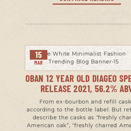
15
MAR
OBAN 12 YEAR OLD DIAGEO SP
RELEASE 2021, 56.2% AB
From ex-bourbon and refill cas
according to the bottle label. But ret
describe the casks as “freshly cha
American oak”, “freshly charred Am