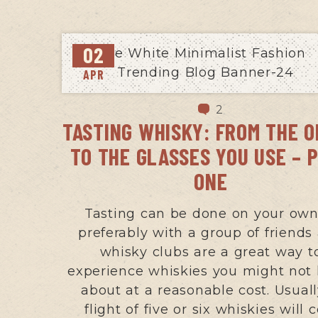
02
APR
2
TASTING WHISKY: FROM THE 
TO THE GLASSES YOU USE – 
ONE
Tasting can be done on your own
preferably with a group of friends
whisky clubs are a great way t
experience whiskies you might not
about at a reasonable cost. Usuall
flight of five or six whiskies will 