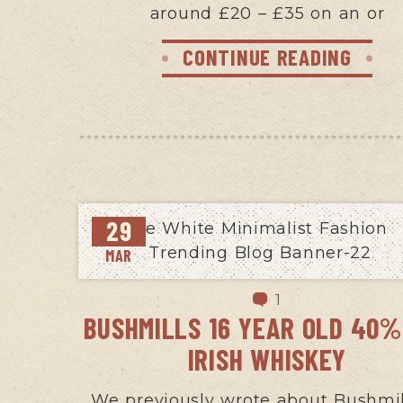
around £20 – £35 on an or
CONTINUE READING
29
MAR
1
BUSHMILLS 16 YEAR OLD 40%
IRISH WHISKEY
We previously wrote about Bushmil