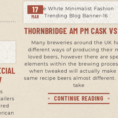
17
MAR
THORNBRIDGE AM PM CASK V
Many breweries around the UK h
different ways of producing their
loved beers, however there are spe
elements within the brewing proces
ECIAL
when tweaked will actually make
V
same recipe beers almost different. 
take
ks
CONTINUE READING
ailers
rred
erican