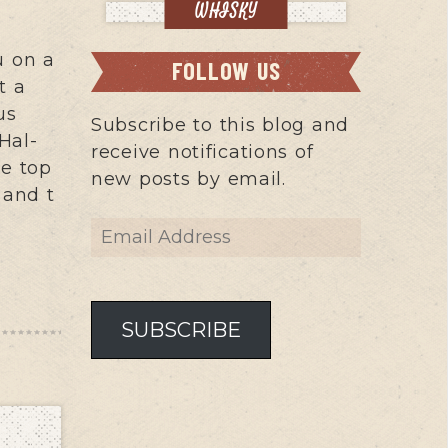
WHISKY
u on a
FOLLOW US
t a
us
Subscribe to this blog and
Hal-
receive notifications of
he top
new posts by email.
 and t
Email
Address
SUBSCRIBE