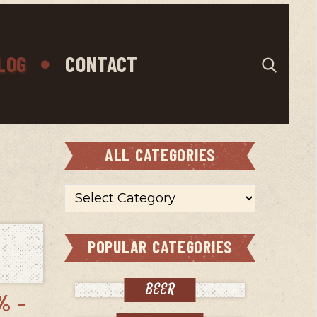
LOG
CONTACT
ALL CATEGORIES
All
categories
POPULAR CATEGORIES
BEER
% –