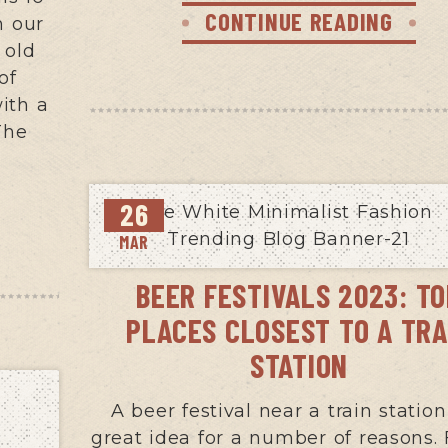
CONTINUE READING
n our
 old
of
ith a
The
26
MAR
BEER FESTIVALS 2023: T
PLACES CLOSEST TO A TRA
STATION
A beer festival near a train station
great idea for a number of reasons. F