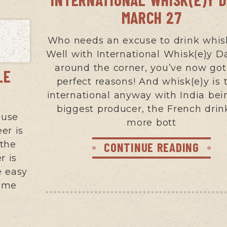
MARCH 27
Who needs an excuse to drink whis
Well with International Whisk(e)y Da
around the corner, you’ve now go
LE
perfect reasons! And whisk(e)y is t
international anyway with India bei
biggest producer, the French drin
ouse
more bott
er is
 the
CONTINUE READING
r is
e easy
some