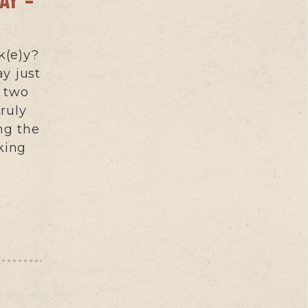
k(e)y?
y just
t two
ruly
ng the
king