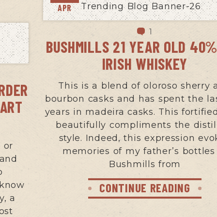
APR
1
BUSHMILLS 21 YEAR OLD 40%
IRISH WHISKEY
ORDER
This is a blend of oloroso sherry
bourbon casks and has spent the la
PART
years in madeira casks. This fortifie
beautifully compliments the distil
style. Indeed, this expression evo
 or
memories of my father’s bottles
 and
Bushmills from
o
 know
CONTINUE READING
y, a
cost