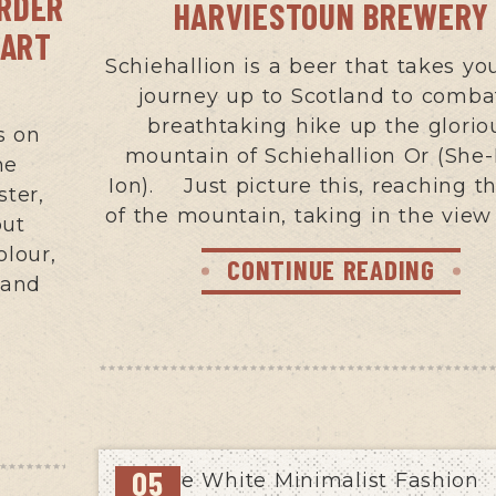
ORDER
HARVIESTOUN BREWERY
PART
Schiehallion is a beer that takes yo
journey up to Scotland to comba
breathtaking hike up the glorio
s on
mountain of Schiehallion Or (She-
me
Ion). Just picture this, reaching t
ster,
of the mountain, taking in the view
put
olour,
CONTINUE READING
 and
05