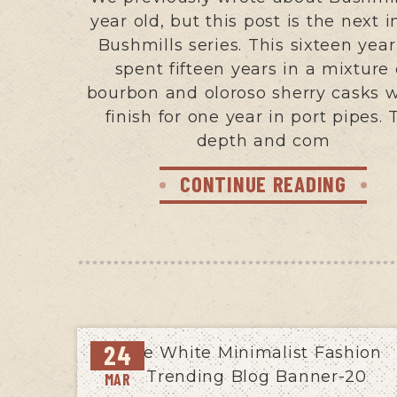
year old, but this post is the next i
Bushmills series. This sixteen year
spent fifteen years in a mixture 
bourbon and oloroso sherry casks w
finish for one year in port pipes. 
depth and com
CONTINUE READING
24
MAR