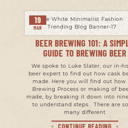
19
MAR
BEER BREWING 101: A SIMP
GUIDE TO BREWING BEER
We spoke to Luke Slater, our in-h
beer expert to find out how cask be
made. Here you will find out how
Brewing Process or making of bee
made, by breaking it down into nin
to understand steps. There are 
many different
CONTINUE READING