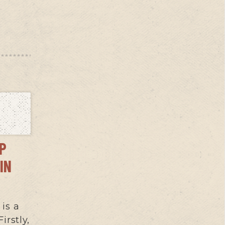
OP
IN
 is a
irstly,