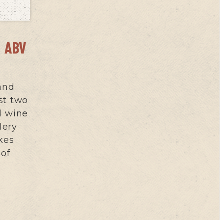
 ABV
 and
st two
d wine
lery
kes
 of