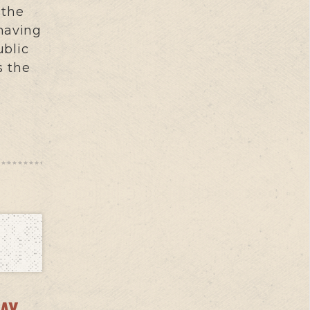
 the
 having
ublic
s the
AY –