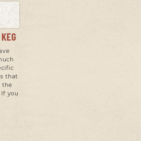
S KEG
ave
 much
cific
s that
 the
If you